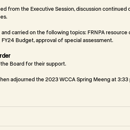
ed from the Executive Session, discussion continued o
es.
nd carried on the following topics: FRNPA resource c
on FY24 Budget, approval of special assessment.
rder
he Board for their support. 
then adjourned the 2023 WCCA Spring Meeng at 3:33 