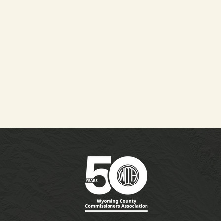
 WCCA Fall Meeting
the WACO Conference