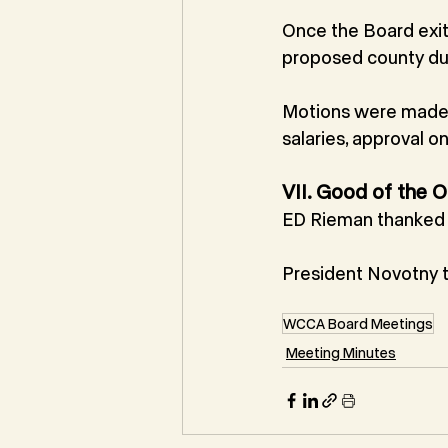
Once the Board exit
proposed county du
Motions were made a
salaries, approval 
VII. Good of the O
ED Rieman thanked t
President Novotny 
WCCA Board Meetings
Meeting Minutes