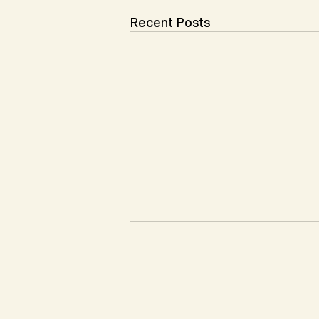
Recent Posts