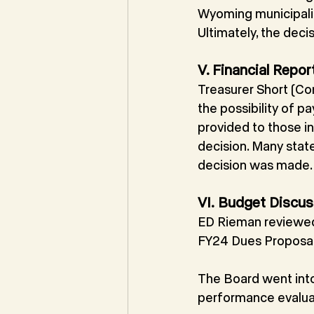
Wyoming municipalit
Ultimately, the decis
V. Financial Repor
Treasurer Short (Co
the possibility of 
provided to those i
decision. Many stat
decision was made.
VI.
Budget Discus
ED Rieman reviewed 
FY24 Dues Proposal
The Board went into
performance evaluat