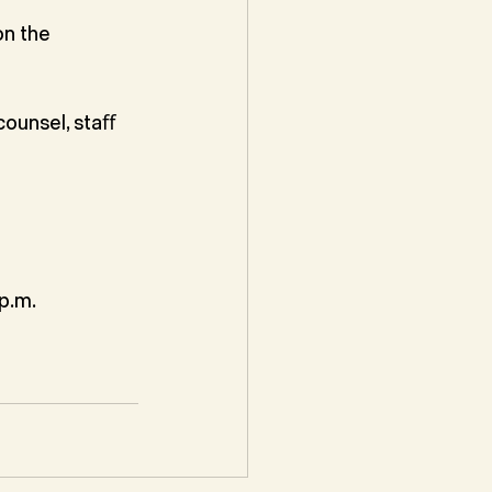
n the 
ounsel, staﬀ 
p.m.