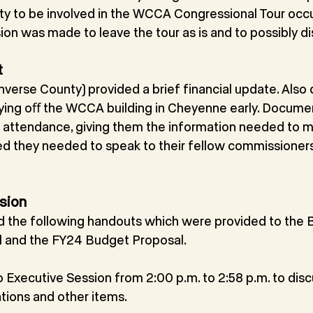
y to be involved in the WCCA Congressional Tour occu
ion was made to leave the tour as is and to possibly dis
t
nverse County) provided a brief financial update. Also
paying oﬀ the WCCA building in Cheyenne early. Docume
n attendance, giving them the information needed to m
ed they needed to speak to their fellow commissioners 
sion
the following handouts which were provided to the B
 and the FY24 Budget Proposal.
 Executive Session from 2:00 p.m. to 2:58 p.m. to disc
ions and other items.