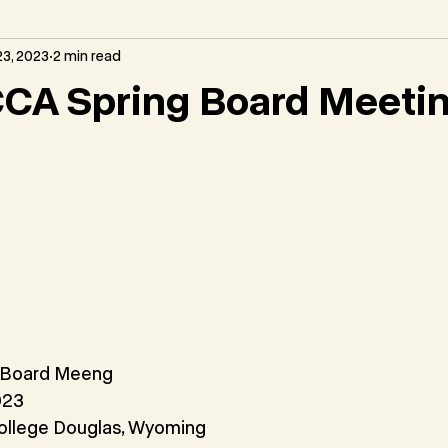
3, 2023
2 min read
CA Spring Board Meeti
 Board Meeng
023
ollege Douglas, Wyoming