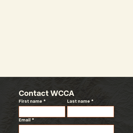
2026 WCCA Legislative
Conference
Contact WCCA
First name
*
Last name
*
Email
*