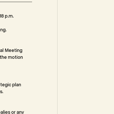
8 p.m. 
ng.
al Meeting 
the motion 
tegic plan 
s.
alies or any