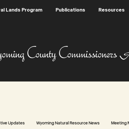
al Lands Program
Publications
Resources
ative Updates
Wyoming Natural Resource News
Meeting 