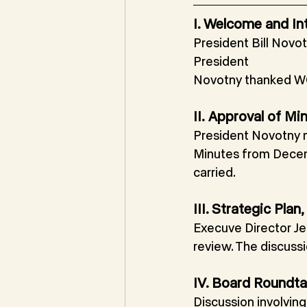
I. Welcome and In
President Bill Novot
President
Novotny thanked WC
II.
Approval of Mi
President Novotny 
Minutes from Decem
carried.
III. Strategic Pl
Execuve Director Je
review. The discuss
IV. Board Roundta
Discussion involvin