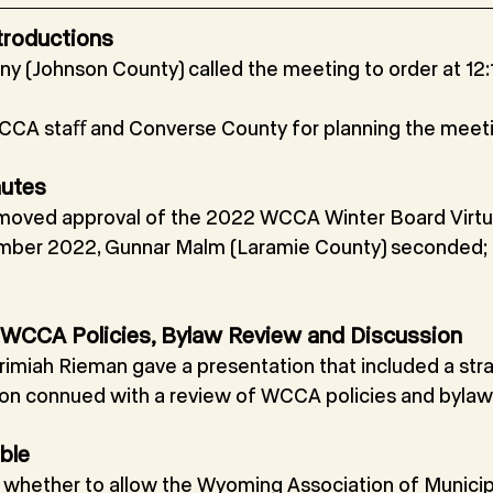
troductions
ny (Johnson County) called the meeting to order at 12:1
CA staﬀ and Converse County for planning the meeti
nutes
moved approval of the 2022 WCCA Winter Board Virtu
ber 2022, Gunnar Malm (Laramie County) seconded; 
an, WCCA Policies, Bylaw Review and Discussion
rimiah Rieman gave a presentation that included a stra
ion connued with a review of WCCA policies and bylaw
ble
g whether to allow the Wyoming Association of Municip