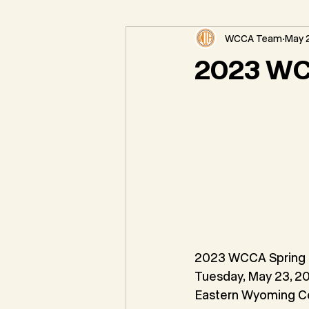
WCCA Team
May 2
Federal Natural Resource News
2023 WC
2023 WCCA Spring
Tuesday, May 23, 2
Eastern Wyoming C