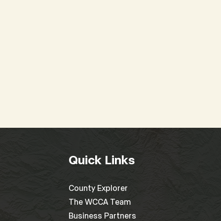
Special WCCA Board
2025
Meeting
at 
Quick Links
County Explorer
The WCCA Team
Business Partners