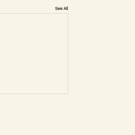
See All