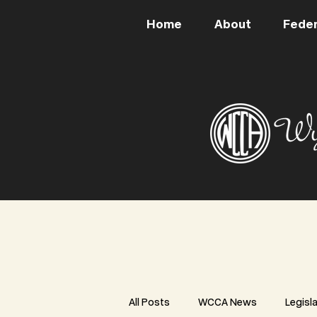
Home
About
Feder
All Posts
WCCA News
Legisl