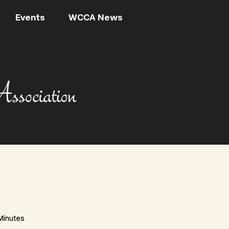
Events
WCCA News
Minutes