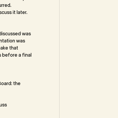
rred. 
cuss it later.
 discussed was 
ntation was 
ake that 
before a final 
oard: the 
uss 