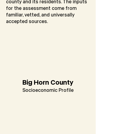
county and its residents. The inputs
for the assessment come from
familiar, vetted, and universally
accepted sources.
Big Horn County
Socioeconomic Profile