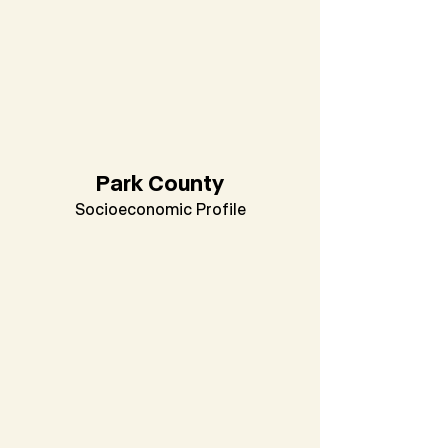
Park County
Socioeconomic Profile