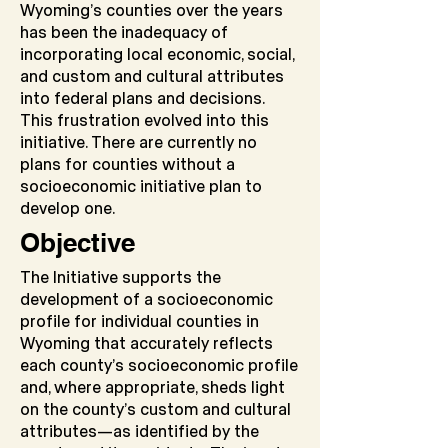
Wyoming’s counties over the years
has been the inadequacy of
incorporating local economic, social,
and custom and cultural attributes
into federal plans and decisions.
This frustration evolved into this
initiative. There are currently no
plans for counties without a
socioeconomic initiative plan to
develop one.
Objective
The Initiative supports the
development of a socioeconomic
profile for individual counties in
Wyoming that accurately reflects
each county’s socioeconomic profile
and, where appropriate, sheds light
on the county’s custom and cultural
attributes—as identified by the