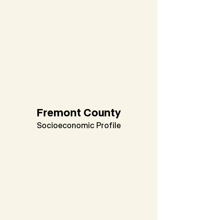
Fremont County
Socioeconomic Profile