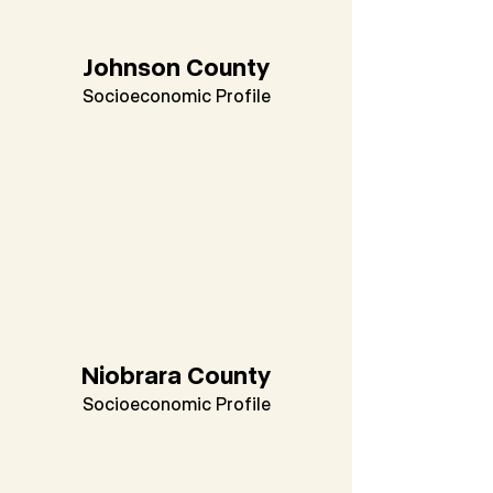
Johnson County
Socioeconomic Profile
Niobrara County
Socioeconomic Profile