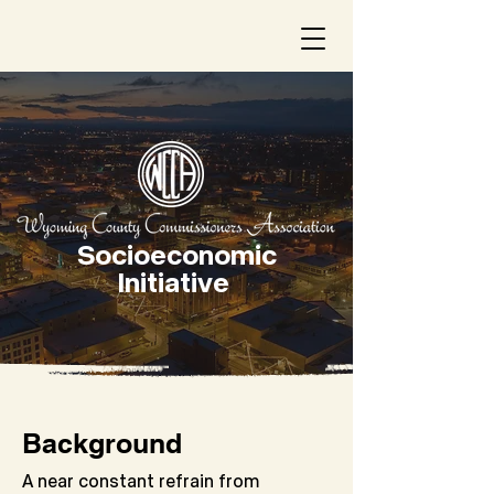
Socioeconomic
Initiative
Background
A near constant refrain from