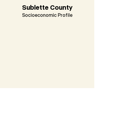
Sublette County
Socioeconomic Profile
Washakie County
Socioeconomic Profile