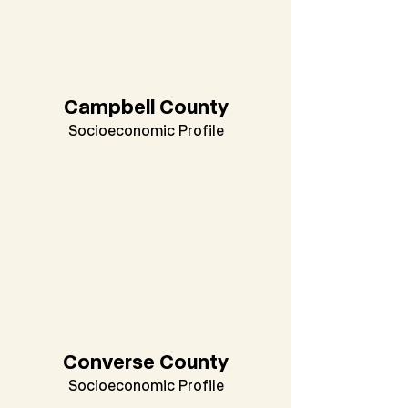
Campbell County
Socioeconomic Profile
Converse County
Socioeconomic Profile