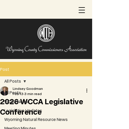
Post
All Posts
Lindsey Goodman
All Posts
Feb 13
3 min read
2026 WCCA Legislative
WCCA News
Conference
Legislative Updates
Wyoming Natural Resource News
Meeting Minutes