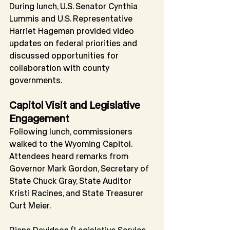
During lunch, U.S. Senator Cynthia 
Lummis and U.S. Representative 
Harriet Hageman provided video 
updates on federal priorities and 
discussed opportunities for 
collaboration with county 
governments.
Capitol Visit and Legislative 
Engagement
Following lunch, commissioners 
walked to the Wyoming Capitol. 
Attendees heard remarks from 
Governor Mark Gordon, Secretary of 
State Chuck Gray, State Auditor 
Kristi Racines, and State Treasurer 
Curt Meier.
Riana Davidson (Legislative Service 