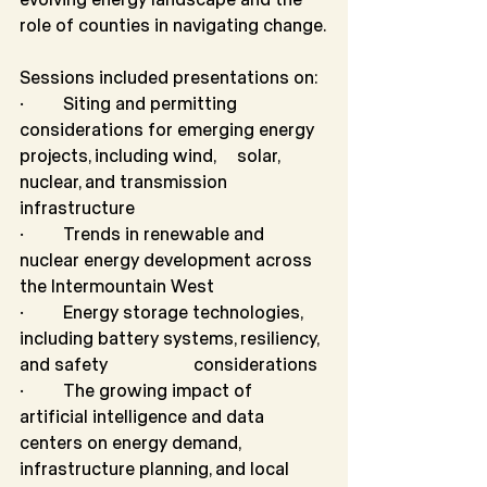
role of counties in navigating change.
Sessions included presentations on:
·         Siting and permitting 
considerations for emerging energy 
projects, including wind,   	solar, 
nuclear, and transmission 
infrastructure
·         Trends in renewable and 
nuclear energy development across 
the Intermountain West
·         Energy storage technologies, 
including battery systems, resiliency, 
and safety 		considerations
·         The growing impact of 
artificial intelligence and data 
centers on energy demand, 		
infrastructure planning, and local 