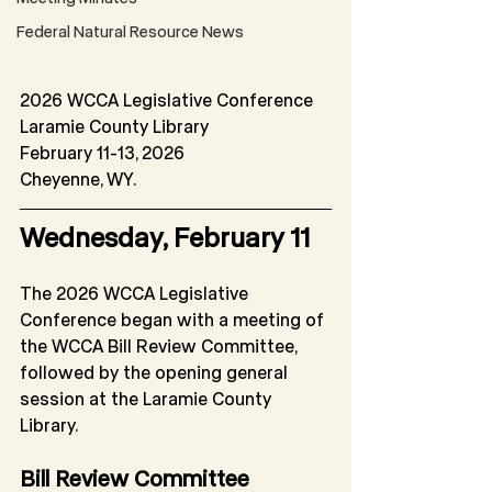
Federal Natural Resource News
2026 WCCA Legislative Conference
Laramie County Library
February 11-13, 2026
Cheyenne, WY.
Wednesday, February 11
The 2026 WCCA Legislative 
Conference began with a meeting of 
the WCCA Bill Review Committee, 
followed by the opening general 
session at the Laramie County 
Library.
Bill Review Committee 