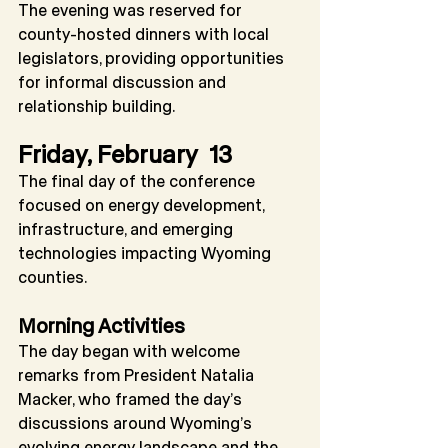
The evening was reserved for 
county-hosted dinners with local 
legislators, providing opportunities 
for informal discussion and 
relationship building.
Friday, February  13
The final day of the conference 
focused on energy development, 
infrastructure, and emerging 
technologies impacting Wyoming 
counties.
Morning Activities
The day began with welcome 
remarks from President Natalia 
Macker, who framed the day’s 
discussions around Wyoming’s 
evolving energy landscape and the 