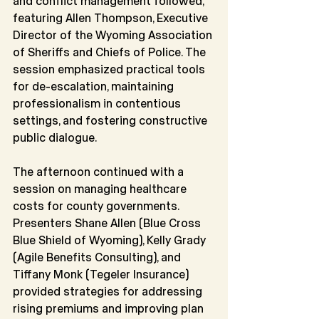
and conflict management followed, 
featuring Allen Thompson, Executive 
Director of the Wyoming Association 
of Sheriffs and Chiefs of Police. The 
session emphasized practical tools 
for de-escalation, maintaining 
professionalism in contentious 
settings, and fostering constructive 
public dialogue.
The afternoon continued with a 
session on managing healthcare 
costs for county governments. 
Presenters Shane Allen (Blue Cross 
Blue Shield of Wyoming), Kelly Grady 
(Agile Benefits Consulting), and 
Tiffany Monk (Tegeler Insurance) 
provided strategies for addressing 
rising premiums and improving plan 