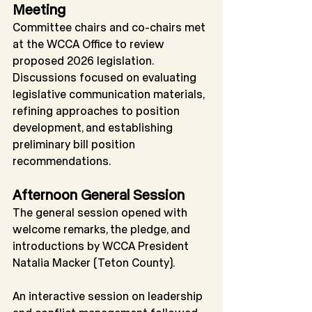
Meeting
Committee chairs and co-chairs met 
at the WCCA Office to review 
proposed 2026 legislation. 
Discussions focused on evaluating 
legislative communication materials, 
refining approaches to position 
development, and establishing 
preliminary bill position 
recommendations.
Afternoon General Session
The general session opened with 
welcome remarks, the pledge, and 
introductions by WCCA President 
Natalia Macker (Teton County).
An interactive session on leadership 