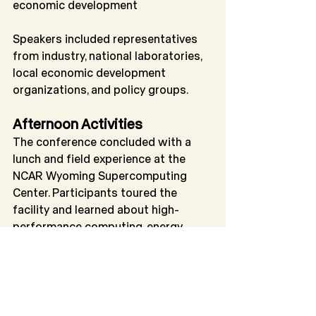
economic development
Speakers included representatives 
from industry, national laboratories, 
local economic development 
organizations, and policy groups.
Afternoon Activities
The conference concluded with a 
lunch and field experience at the 
NCAR Wyoming Supercomputing 
Center. Participants toured the 
facility and learned about high-
performance computing, energy 
efficiency, cooling systems, and the 
role of public-private partnerships in 
supporting advanced research 
infrastructure.