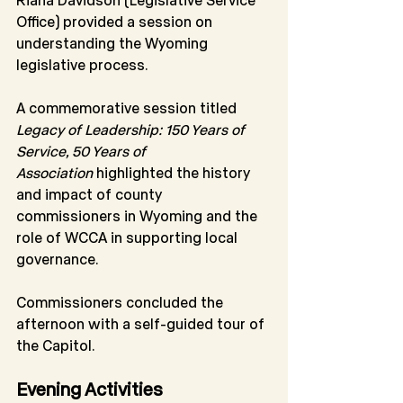
Office) provided a session on 
understanding the Wyoming 
legislative process.
A commemorative session titled 
Legacy of Leadership: 150 Years of 
Service, 50 Years of 
Association
 highlighted the history 
and impact of county 
commissioners in Wyoming and the 
role of WCCA in supporting local 
governance.
Commissioners concluded the 
afternoon with a self-guided tour of 
the Capitol.
Evening Activities