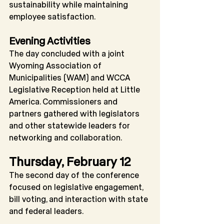
sustainability while maintaining 
employee satisfaction.
Evening Activities
The day concluded with a joint 
Wyoming Association of 
Municipalities (WAM) and WCCA 
Legislative Reception held at Little 
America. Commissioners and 
partners gathered with legislators 
and other statewide leaders for 
networking and collaboration.
Thursday, February 12
The second day of the conference 
focused on legislative engagement, 
bill voting, and interaction with state 
and federal leaders.