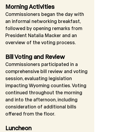
Morning Activities
Commissioners began the day with 
an informal networking breakfast, 
followed by opening remarks from 
President Natalia Macker and an 
overview of the voting process.
Bill Voting and Review
Commissioners participated in a 
comprehensive bill review and voting 
session, evaluating legislation 
impacting Wyoming counties. Voting 
continued throughout the morning 
and into the afternoon, including 
consideration of additional bills 
offered from the floor.
Luncheon