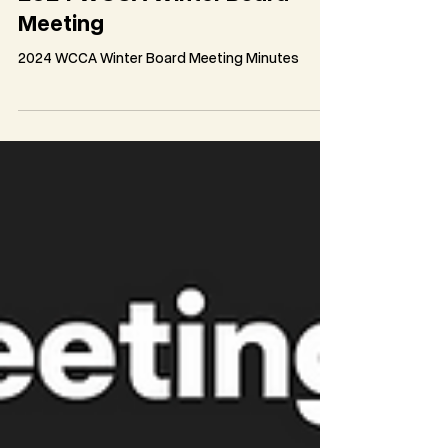
2024 WCCA Winter Board
Meeting
2024 WCCA Winter Board Meeting Minutes