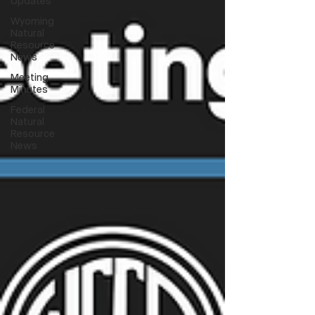
Updates
Wyoming
Natural
Resource
News
Meeting
Minutes
Federal
Natural
Resource
News