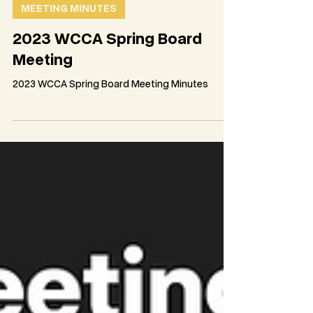
WCCA Team
May 23, 2023
2 min read
MEETING MINUTES
2023 WCCA Spring Board
Meeting
2023 WCCA Spring Board Meeting Minutes