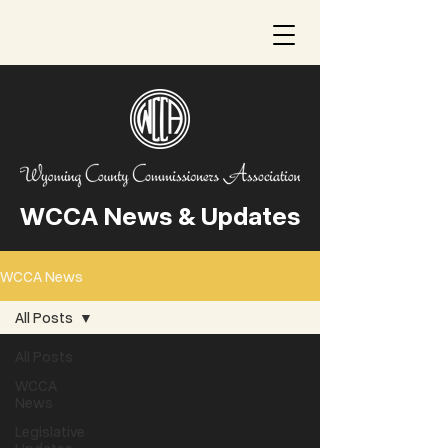
WCCA News & Updates
WCCA News
All Posts
All Posts
WCCA
News
Legislative