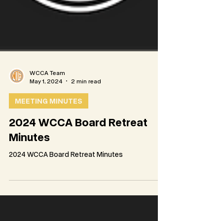
WCCA Team
May 1, 2024
2 min read
MEETING MINUTES
2024 WCCA Board Retreat
Minutes
2024 WCCA Board Retreat Minutes