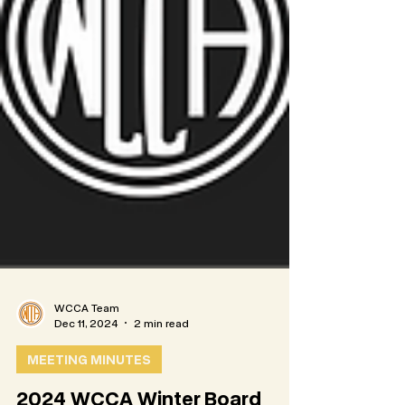
WCCA Team
Dec 11, 2024
2 min read
MEETING MINUTES