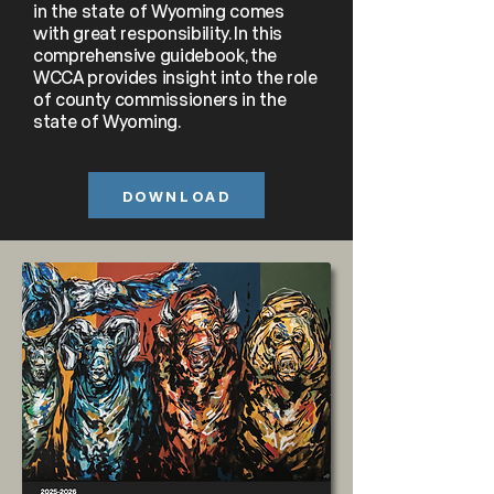
in the state of Wyoming comes
with great responsibility. In this
comprehensive guidebook, the
WCCA provides insight into the role
of county commissioners in the
state of Wyoming.
DOWNLOAD