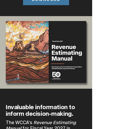
Invaluable information to
inform decision-making.
The WCCA's
Revenue Estimating
Manual
for Fiscal Year 2027 is