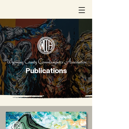
Publications