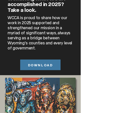
accomplished in 2025?
Take a look.
WCCA is proud to share how our
work in 2025 supported and
strengthened our mission in a
myriad of significant ways, always
serving as a bridge between
Wyoming's counties and every level
of government.
DOWNLOAD