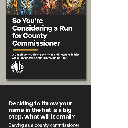
Deciding to throw your
name in the hat is a big
step. What will it entail?
Serving as a county commissioner