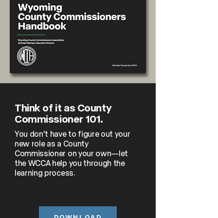
Think of it as County
Commissioner 101.
You don't have to figure out your
new role as a County
Commissioner on your own—let
the WCCA help you through the
learning process.
DOWNLOAD