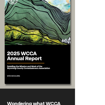
Wondering what WCCA