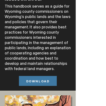
This handbook serves as a guide for
Wyoming county commissioners on
Wyoming’s public lands and the laws
and policies that govern their
management.
It also provides best
practices for Wyoming county
commissioners interested in
participating in the management of
public lands, including an explanation
of cooperating agencies and
coordination and how best to
develop and maintain
relationships
with federal land managers.
DOWNLOAD