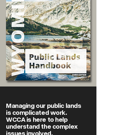
Managing our public lands
is complicated work.
WCCA is here to help
understand the complex
issues involved.