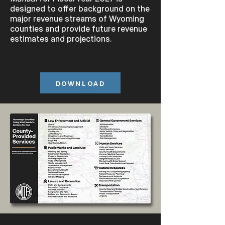
designed to offer background on the
major revenue streams of Wyoming
counties and provide future revenue
estimates and projections.
DOWNLOAD