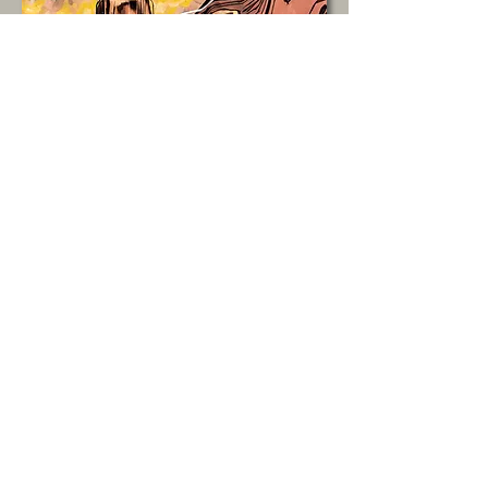
A manual outlining the
WCCA’s organizational