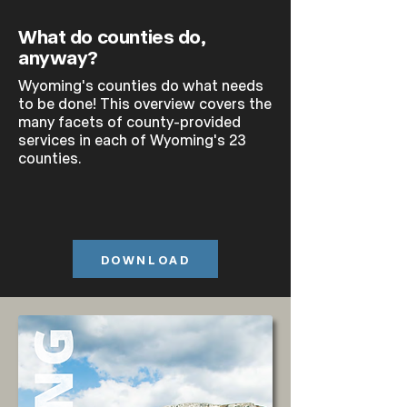
What do counties do,
anyway?
Wyoming's counties do what needs
to be done! This overview covers the
many facets of county-provided
services in each of Wyoming's 23
counties.
DOWNLOAD