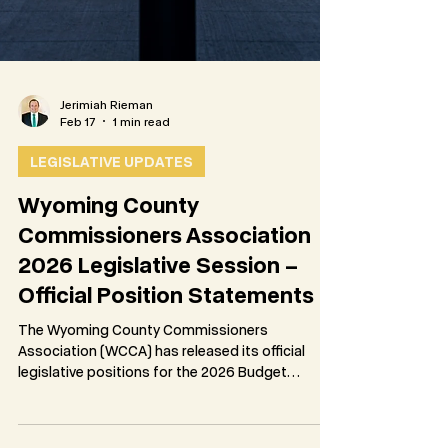
Jerimiah Rieman
Feb 17
1 min read
LEGISLATIVE UPDATES
Wyoming County
Commissioners Association
2026 Legislative Session –
Official Position Statements
The Wyoming County Commissioners
Association (WCCA) has released its official
legislative positions for the 2026 Budget
Session, as adopted by vote of the
Association’s membership on February 12, 2026.