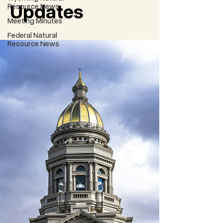
Updates
Resource News
Meeting Minutes
Federal Natural
Resource News