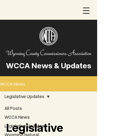
WCCA News & Updates
WCCA News
Legislative Updates
All Posts
WCCA News
Legislative
Legislative Updates
Wyoming Natural