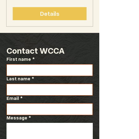
Details
Contact WCCA
First name
*
Last name
*
Email
*
Message
*