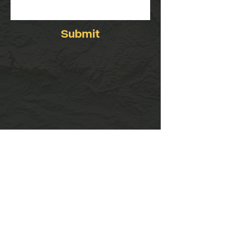
Submit
Visit
408 West 23rd Street
Cheyenne, WY 82001