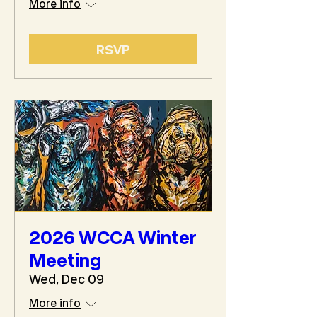
More info
RSVP
2026 WCCA Winter
Meeting
Wed, Dec 09
More info