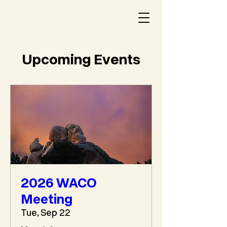
Upcoming Events
2026 WACO
Meeting
Tue, Sep 22