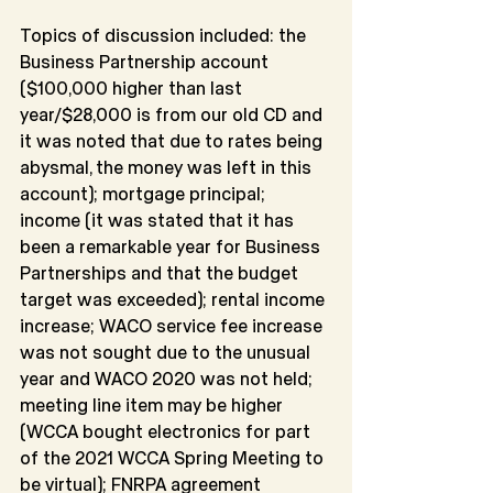
Topics of discussion included: the 
Business Partnership account 
($100,000 higher than last 
year/$28,000 is from our old CD and 
it was noted that due to rates being 
abysmal, the money was left in this 
account); mortgage principal; 
income (it was stated that it has 
been a remarkable year for Business 
Partnerships and that the budget 
target was exceeded); rental income 
increase; WACO service fee increase 
was not sought due to the unusual 
year and WACO 2020 was not held; 
meeting line item may be higher 
(WCCA bought electronics for part 
of the 2021 WCCA Spring Meeting to 
be virtual); FNRPA agreement 