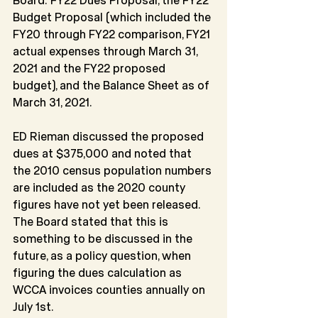
Budget Proposal (which included the 
FY20 through FY22 comparison, FY21 
actual expenses through March 31, 
2021 and the FY22 proposed 
budget), and the Balance Sheet as of 
March 31, 2021.
ED Rieman discussed the proposed 
dues at $375,000 and noted that 
the 2010 census population numbers 
are included as the 2020 county 
figures have not yet been released. 
The Board stated that this is 
something to be discussed in the 
future, as a policy question, when 
figuring the dues calculation as 
WCCA invoices counties annually on 
July 1st.