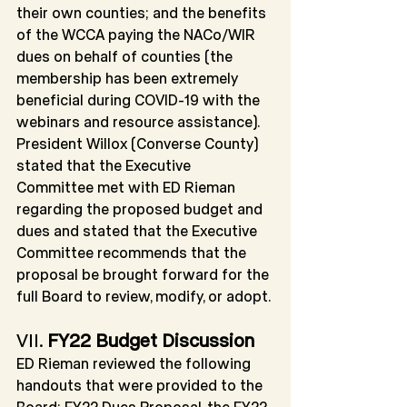
their own counties; and the benefits 
of the WCCA paying the NACo/WIR 
dues on behalf of counties (the 
membership has been extremely 
beneficial during COVID-19 with the 
webinars and resource assistance). 
President Willox (Converse County) 
stated that the Executive 
Committee met with ED Rieman 
regarding the proposed budget and 
dues and stated that the Executive 
Committee recommends that the 
proposal be brought forward for the 
full Board to review, modify, or adopt.
VII. 
FY22 Budget Discussion
ED Rieman reviewed the following 
handouts that were provided to the 
Board: FY22 Dues Proposal, the FY22 