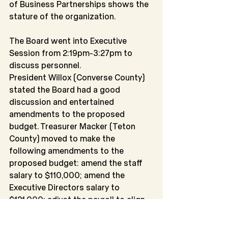
of Business Partnerships shows the 
stature of the organization.
The Board went into Executive 
Session from 2:19pm-3:27pm to 
discuss personnel.
President Willox (Converse County) 
stated the Board had a good 
discussion and entertained 
amendments to the proposed 
budget. Treasurer Macker (Teton 
County) moved to make the 
following amendments to the 
proposed budget: amend the staff 
salary to $110,000; amend the 
Executive Directors salary to 
$121,000; adjust the payroll to align 
with amounts; and adjust the 
business income line item. Fred 