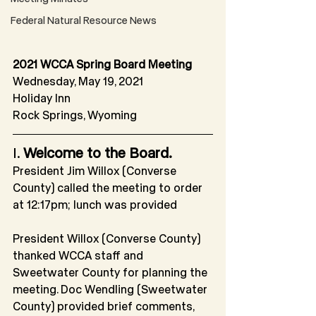
Federal Natural Resource News
2021 WCCA Spring Board Meeting
Wednesday, May 19, 2021
Holiday Inn
Rock Springs, Wyoming
I. 
Welcome to the Board.
President Jim Willox (Converse 
County) called the meeting to order 
at 12:17pm; lunch was provided 
President Willox (Converse County) 
thanked WCCA staff and 
Sweetwater County for planning the 
meeting. Doc Wendling (Sweetwater 
County) provided brief comments, 