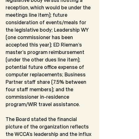
reception, which would be under the 
meetings line item); future 
consideration of events/meals for 
the legislative body; Leadership WY 
(one commissioner has been 
accepted this year); ED Rieman’s
master’s program reimbursement 
(under the other dues line item); 
potential future office expense of 
computer replacements; Business 
Partner staff share (7.5% between 
four staff members); and the 
commissioner in-residence 
program/WIR travel assistance.
The Board stated the financial 
picture of the organization reflects 
the WCCA’s leadership and the influx 