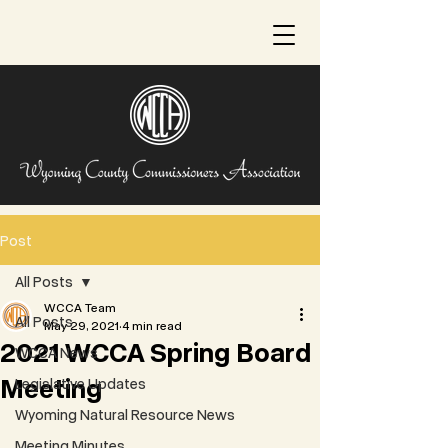
Post
All Posts
WCCA Team
All Posts
May 29, 2021
4 min read
2021 WCCA Spring Board
WCCA News
Meeting
Legislative Updates
Wyoming Natural Resource News
Meeting Minutes