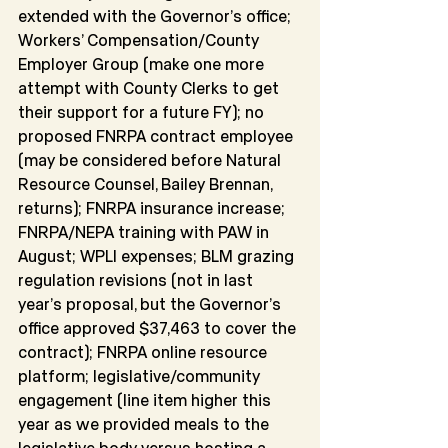
extended with the Governor’s office; 
Workers’ Compensation/County 
Employer Group (make one more 
attempt with County Clerks to get 
their support for a future FY); no 
proposed FNRPA contract employee 
(may be considered before Natural 
Resource Counsel, Bailey Brennan, 
returns); FNRPA insurance increase; 
FNRPA/NEPA training with PAW in 
August; WPLI expenses; BLM grazing 
regulation revisions (not in last 
year’s proposal, but the Governor’s 
office approved $37,463 to cover the 
contract); FNRPA online resource 
platform; legislative/community 
engagement (line item higher this 
year as we provided meals to the 
legislative body versus hosting a 