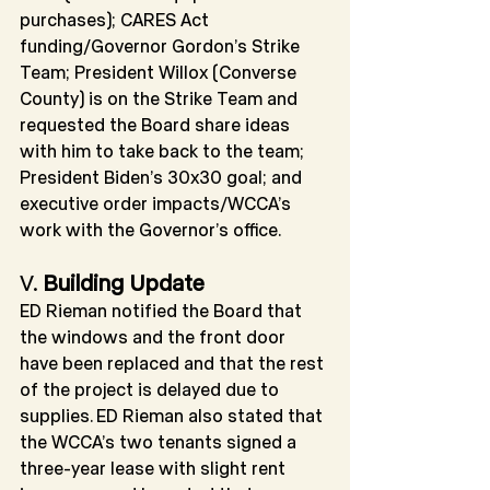
purchases); CARES Act 
funding/Governor Gordon’s Strike 
Team; President Willox (Converse 
County) is on the Strike Team and 
requested the Board share ideas 
with him to take back to the team; 
President Biden’s 30x30 goal; and 
executive order impacts/WCCA’s 
work with the Governor’s office.
V. 
Building Update
ED Rieman notified the Board that 
the windows and the front door 
have been replaced and that the rest 
of the project is delayed due to 
supplies. ED Rieman also stated that 
the WCCA’s two tenants signed a 
three-year lease with slight rent 