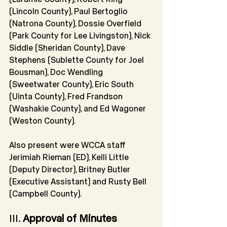
(Lincoln County), Paul Bertoglio 
(Natrona County), Dossie Overfield 
(Park County for Lee Livingston), Nick 
Siddle (Sheridan County), Dave 
Stephens (Sublette County for Joel 
Bousman), Doc Wendling 
(Sweetwater County), Eric South 
(Uinta County), Fred Frandson 
(Washakie County), and Ed Wagoner 
(Weston County).
Also present were WCCA staff 
Jerimiah Rieman (ED), Kelli Little 
(Deputy Director), Britney Butler 
(Executive Assistant) and Rusty Bell 
(Campbell County).
III. 
Approval of Minutes