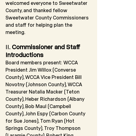
welcomed everyone to Sweetwater 
County, and thanked fellow 
Sweetwater County Commissioners 
and staff for helping plan the 
meeting.
II. 
Commissioner and Staff 
Introductions
Board members present: WCCA 
President Jim Willox (Converse 
County), WCCA Vice President Bill 
Novotny (Johnson County), WCCA 
Treasurer Natalia Macker (Teton 
County), Heber Richardson (Albany 
County), Bob Maul (Campbell 
County), John Espy (Carbon County 
for Sue Jones), Tom Ryan (Hot 
Springs County), Troy Thompson 
(Laramie County), Robert King 