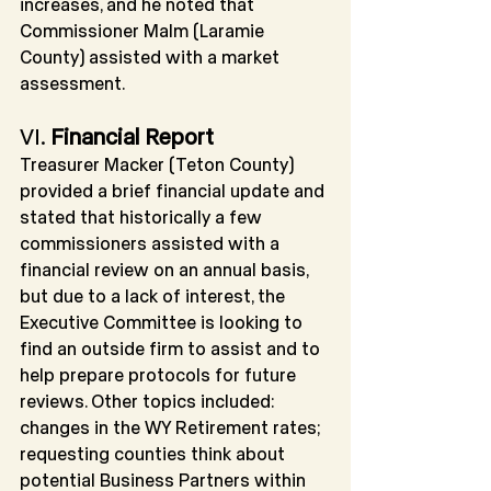
increases, and he noted that 
Commissioner Malm (Laramie 
County) assisted with a market 
assessment.
VI
. 
Financial Report
Treasurer Macker (Teton County) 
provided a brief financial update and 
stated that historically a few 
commissioners assisted with a 
financial review on an annual basis, 
but due to a lack of interest, the 
Executive Committee is looking to 
find an outside firm to assist and to 
help prepare protocols for future 
reviews. Other topics included: 
changes in the WY Retirement rates; 
requesting counties think about 
potential Business Partners within 