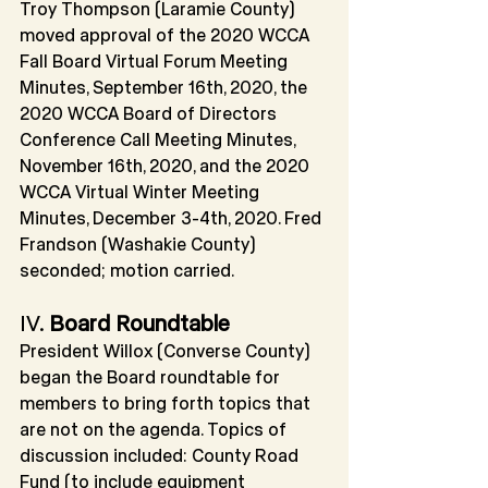
Troy Thompson (Laramie County) 
moved approval of the 2020 WCCA 
Fall Board Virtual Forum Meeting 
Minutes, September 16th, 2020, the 
2020 WCCA Board of Directors 
Conference Call Meeting Minutes, 
November 16th, 2020, and the 2020 
WCCA Virtual Winter Meeting 
Minutes, December 3-4th, 2020. Fred 
Frandson (Washakie County) 
seconded; motion carried.
IV. 
Board Roundtable
President Willox (Converse County) 
began the Board roundtable for 
members to bring forth topics that 
are not on the agenda. Topics of 
discussion included: County Road 
Fund (to include equipment 