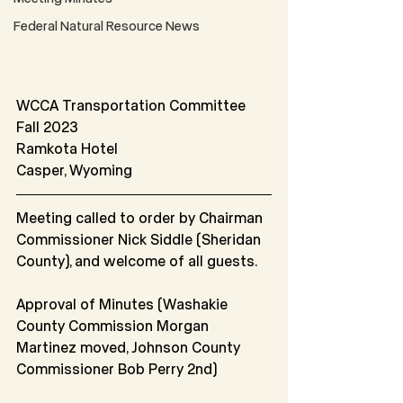
Federal Natural Resource News
WCCA Transportation Committee
Fall 2023
Ramkota Hotel
Casper, Wyoming
Meeting called to order by Chairman 
Commissioner Nick Siddle (Sheridan 
County), and welcome of all guests.
Approval of Minutes (Washakie 
County Commission Morgan 
Martinez moved, Johnson County 
Commissioner Bob Perry 2nd)