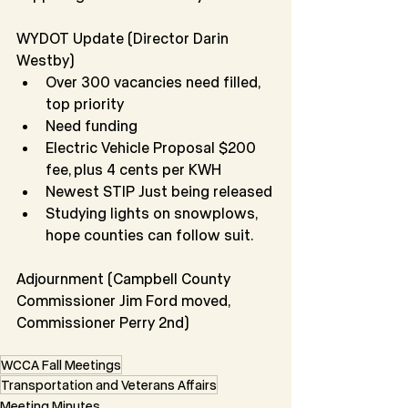
WYDOT Update (Director Darin 
Westby)
Over 300 vacancies need filled, 
top priority
Need funding
Electric Vehicle Proposal $200 
fee, plus 4 cents per KWH
Newest STIP Just being released
Studying lights on snowplows, 
hope counties can follow suit.
Adjournment (Campbell County 
Commissioner Jim Ford moved, 
Commissioner Perry 2nd)
WCCA Fall Meetings
Transportation and Veterans Affairs
Meeting Minutes