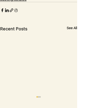
See All
Recent Posts