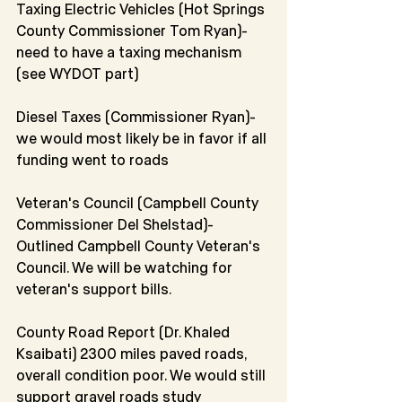
Taxing Electric Vehicles (Hot Springs 
County Commissioner Tom Ryan)-
need to have a taxing mechanism 
(see WYDOT part)
Diesel Taxes (Commissioner Ryan)-
we would most likely be in favor if all 
funding went to roads 
Veteran's Council (Campbell County 
Commissioner Del Shelstad)-
Outlined Campbell County Veteran's 
Council. We will be watching for 
veteran's support bills.
County Road Report (Dr. Khaled 
Ksaibati) 2300 miles paved roads, 
overall condition poor. We would still 
support gravel roads study