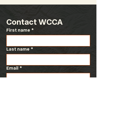
Contact WCCA
First name
*
Special WCCA Board
2025 WCCA Fal
Meeting
Meeting at th
Conference
Last name
*
Email
*
Message
*
Submit