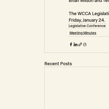
Brian Wilson and Te
The WCCA Legislat
Friday, January 24.
Legislative Conference
Meeting Minutes
Recent Posts