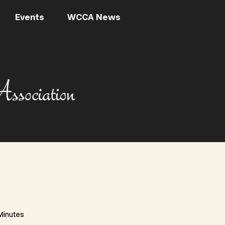
Events
WCCA News
Minutes