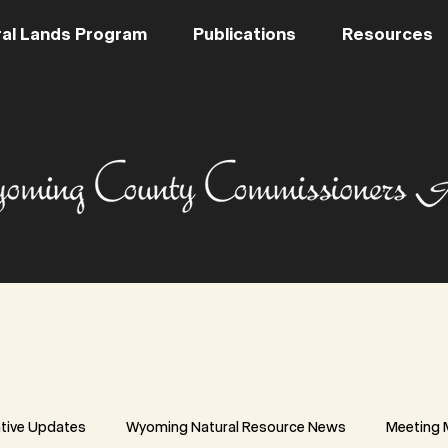
al Lands Program
Publications
Resources
ative Updates
Wyoming Natural Resource News
Meeting 