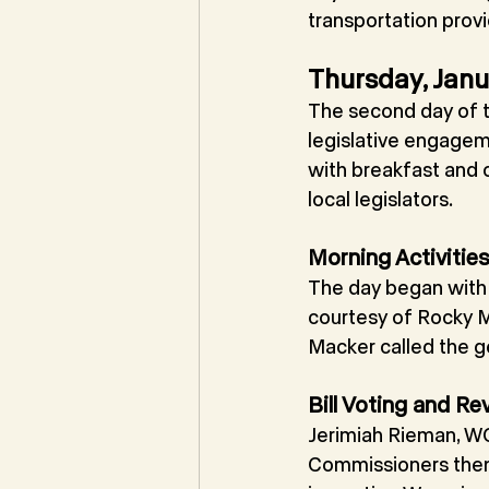
transportation prov
Thursday, Janu
The second day of t
legislative engagem
with breakfast and 
local legislators.
Morning Activitie
The day began with 
courtesy of Rocky M
Macker called the ge
Bill Voting and Re
Jerimiah Rieman, WC
Commissioners then p