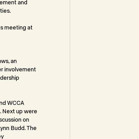
vement and 
ties.
s meeting at 
ws, an 
er involvement 
dership 
 and WCCA 
. Next up were 
scussion on 
Lynn Budd. The 
ey 