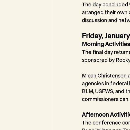
The day concluded wi
arranged their own d
discussion and netw
Friday, Januar
Morning Activitie
The final day retur
sponsored by Rocky
Micah Christensen a
agencies in federal
BLM, USFWS, and th
commissioners can e
Afternoon Activiti
The conference conc