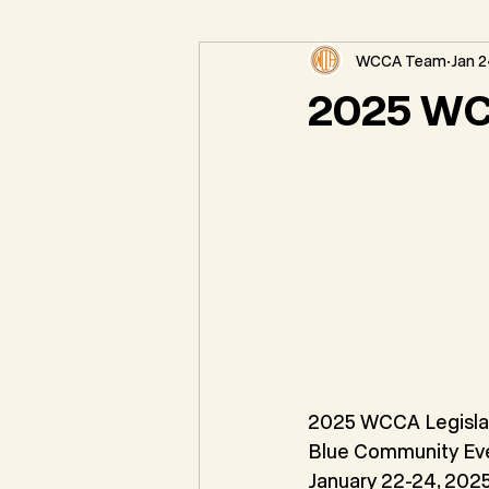
WCCA Team
Jan 2
Federal Natural Resource News
2025 WC
2025 WCCA Legisla
Blue Community Ev
January 22-24, 202