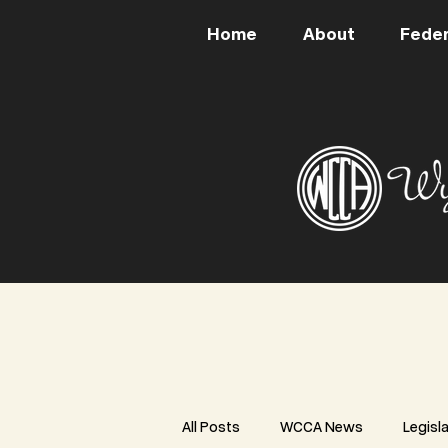
Home
About
Feder
All Posts
WCCA News
Legisl