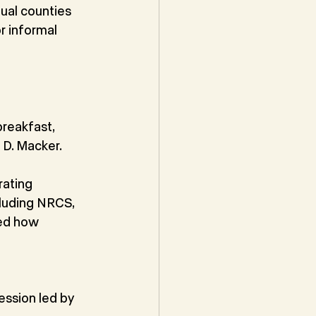
ual counties 
r informal 
reakfast, 
 D. Macker.
ating 
luding NRCS, 
ed how 
ssion led by 