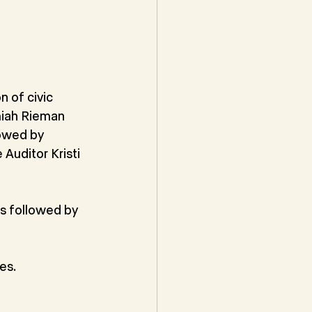
 of civic 
miah Rieman 
lowed by 
Auditor Kristi 
s followed by 
es.