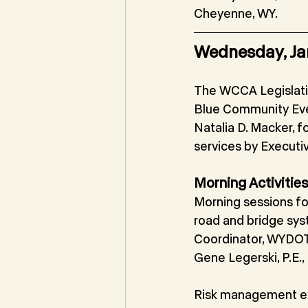
Cheyenne, WY.
Wednesday, Ja
The WCCA Legislati
Blue Community Ev
Natalia D. Macker, f
services by Executi
Morning Activitie
Morning sessions fo
road and bridge sys
Coordinator, WYDOT;
Gene Legerski, P.E.
Risk management ex