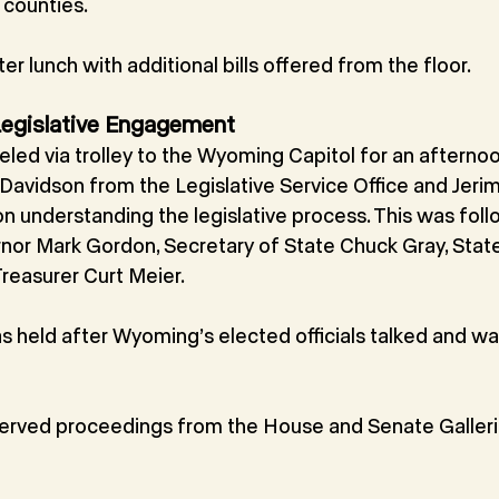
counties.
er lunch with additional bills offered from the floor.
 Legislative Engagement
ed via trolley to the Wyoming Capitol for an afternoon
avidson from the Legislative Service Office and Jeri
on understanding the legislative process. This was fol
or Mark Gordon, Secretary of State Chuck Gray, State 
reasurer Curt Meier.
 held after Wyoming’s elected officials talked and wa
rved proceedings from the House and Senate Galleri