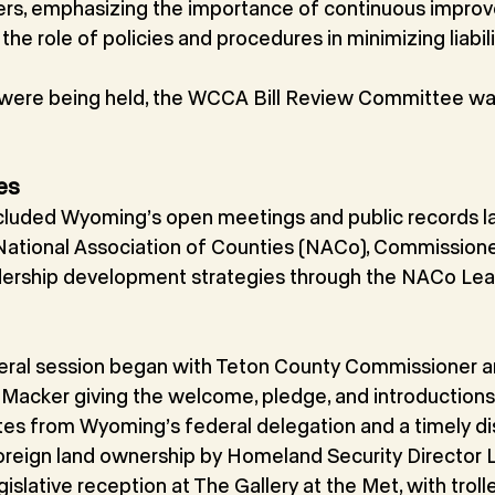
ers, emphasizing the importance of continuous impro
, the role of policies and procedures in minimizing liabili
 were being held, the WCCA Bill Review Committee wa
es
cluded Wyoming’s open meetings and public records la
 National Association of Counties (NACo), Commission
dership development strategies through the NACo Lea
eneral session began with Teton County Commissioner
. Macker giving the welcome, pledge, and introductions
es from Wyoming’s federal delegation and a timely di
oreign land ownership by Homeland Security Director 
islative reception at The Gallery at the Met, with troll