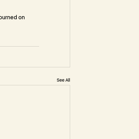
ourned on 
See All