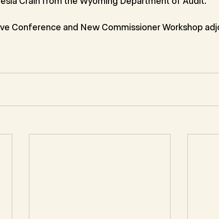
resia Crain from the Wyoming Department of Audit.
ive Conference and New Commissioner Workshop adj