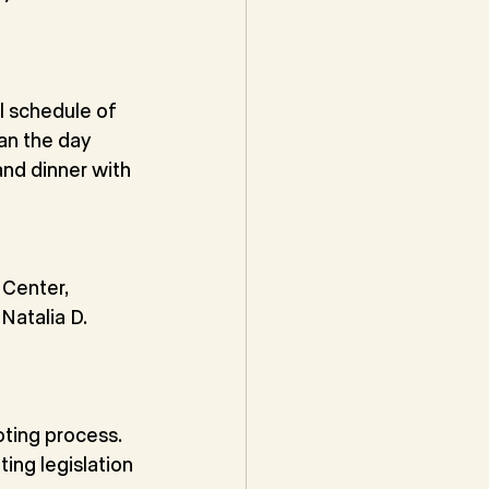
 schedule of 
an the day 
nd dinner with 
Center, 
atalia D. 
ting process. 
ing legislation 