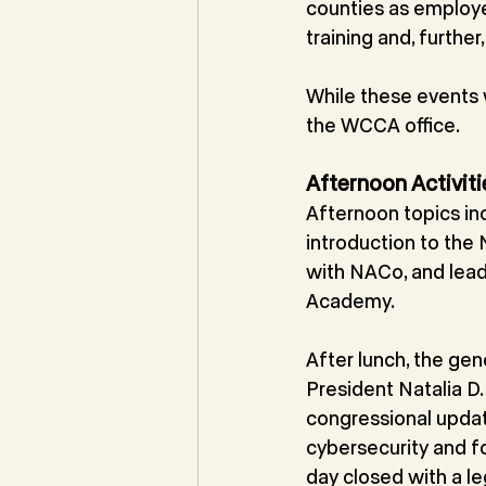
counties as employ
training and, further
While these events
the WCCA office.
Afternoon Activiti
Afternoon topics in
introduction to the
with NACo, and lea
Academy.
After lunch, the g
President Natalia D
congressional updat
cybersecurity and f
day closed with a leg