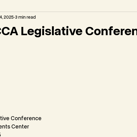
4, 2025
3 min read
CA Legislative Confere
tive Conference
ents Center
5