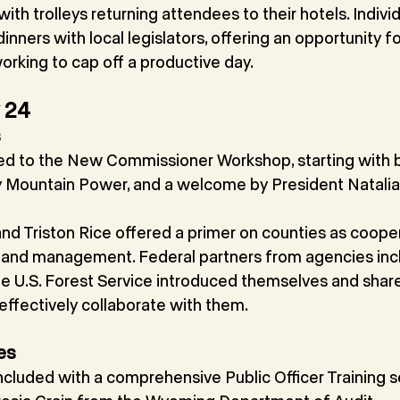
th trolleys returning attendees to their hotels. Individ
inners with local legislators, offering an opportunity fo
orking to cap off a productive day.
y 24
s
ned to the New Commissioner Workshop, starting with b
 Mountain Power, and a welcome by President Natalia
nd Triston Rice offered a primer on counties as cooper
 land management. Federal partners from agencies inc
e U.S. Forest Service introduced themselves and shar
ffectively collaborate with them.
es
luded with a comprehensive Public Officer Training se