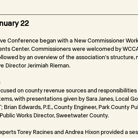
nuary 22
ve Conference began with a New Commissioner Works
ents Center. Commissioners were welcomed by WCCA
ollowed by an overview of the association’s structure, 
ve Director Jerimiah Rieman.
s
cused on county revenue sources and responsibilities 
tems, with presentations given by Sara Janes, Local G
 Brian Edwards, P.E., County Engineer, Park County Pub
, Public Works Director, Sweetwater County.
perts Torey Racines and Andrea Hixon provided a ses