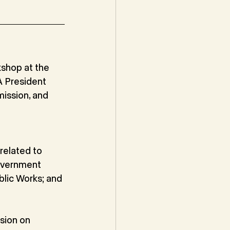
hop at the 
 President 
mission, and 
related to 
overnment 
lic Works; and 
sion on 