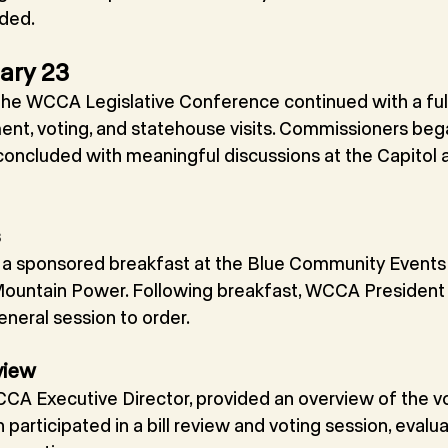
ided.
ary 23
he WCCA Legislative Conference continued with a full
ent, voting, and statehouse visits. Commissioners beg
concluded with meaningful discussions at the Capitol a
s
a sponsored breakfast at the Blue Community Events 
ountain Power. Following breakfast, WCCA President N
neral session to order.
view
CA Executive Director, provided an overview of the vo
articipated in a bill review and voting session, evaluat