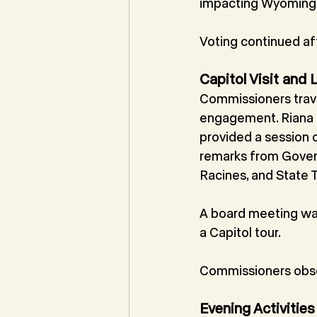
impacting Wyoming 
Voting continued aft
Capitol Visit and
Commissioners travel
engagement. Riana D
provided a session 
remarks from Govern
Racines, and State T
A board meeting was
a Capitol tour.
Commissioners obse
Evening Activities