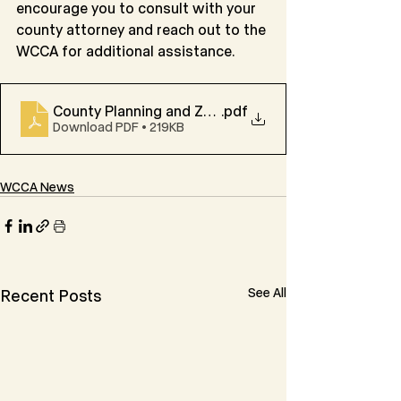
encourage you to consult with your 
county attorney and reach out to the 
WCCA for additional assistance.
County Planning and Zoning Authorities
.pdf
Download PDF • 219KB
WCCA News
See All
Recent Posts