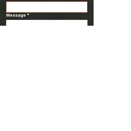
Message
*
Submit
Visit