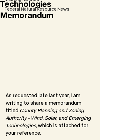
Technologies
Federal Natural Resource News
Memorandum
As requested late last year, I am 
writing to share a memorandum 
titled 
County Planning and Zoning 
Authority - Wind, Solar, and Emerging 
Technologies
, which is attached for 
your reference.