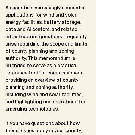
As counties increasingly encounter 
applications for wind and solar 
energy facilities, battery storage, 
data and AI centers, and related 
infrastructure, questions frequently 
arise regarding the scope and limits 
of county planning and zoning 
authority. This memorandum is 
intended to serve as a practical 
reference tool for commissioners, 
providing an overview of county 
planning and zoning authority, 
including wind and solar facilities, 
and highlighting considerations for 
emerging technologies.
If you have questions about how 
these issues apply in your county, I 