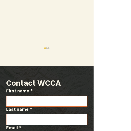
Contact WCCA
First name
*
Fiscal Year 2027
Congressional
Revenue Estimating
Committee Te
Manual
Last name
*
Email
*