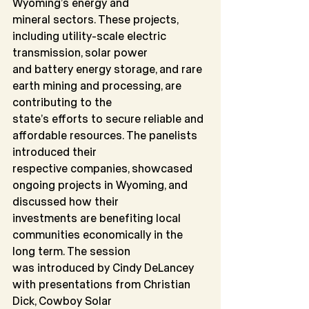
Wyoming’s energy and
mineral sectors. These projects, 
including utility-scale electric 
transmission, solar power
and battery energy storage, and rare 
earth mining and processing, are 
contributing to the
state’s efforts to secure reliable and 
affordable resources. The panelists 
introduced their
respective companies, showcased 
ongoing projects in Wyoming, and 
discussed how their
investments are benefiting local 
communities economically in the 
long term. The session
was introduced by Cindy DeLancey 
with presentations from Christian 
Dick, Cowboy Solar