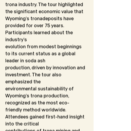
trona industry. The tour highlighted 
the significant economic value that 
Wyoming’s tronadeposits have 
provided for over 75 years. 
Participants learned about the 
industry’s
evolution from modest beginnings 
to its current status as a global 
leader in soda ash
production, driven by innovation and 
investment. The tour also 
emphasized the
environmental sustainability of 
Wyoming’s trona production, 
recognized as the most eco-
friendly method worldwide. 
Attendees gained first-hand insight 
into the critical
contributions of trona mining and 