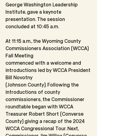
George Washington Leadership 
Institute, gave a keynote 
presentation. The session
concluded at 10:45 a.m.
At 11:15 a.m., the Wyoming County 
Commissioners Association (WCCA) 
Fall Meeting
commenced with a welcome and 
introductions led by WCCA President 
Bill Novotny
(Johnson County). Following the 
introductions of county 
commissioners, the Commissioner 
roundtable began with WCCA 
Treasurer Robert Short (Converse 
County) giving a recap of the 2024 
WCCA Congressional Tour. Next, 
Commissioner Jim Willox (Converse 