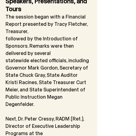
Speakers, Presentations, and 
Tours
The session began with a Financial 
Report presented by Tracy Fletcher, 
Treasurer,
followed by the Introduction of 
Sponsors. Remarks were then 
delivered by several
statewide elected officials, including 
Governor Mark Gordon, Secretary of 
State Chuck Gray, State Auditor 
Kristi Racines, State Treasurer Curt 
Meier, and State Superintendent of 
Public Instruction Megan 
Degenfelder.
Next, Dr. Peter Cressy, RADM (Ret.), 
Director of Executive Leadership 
Programs at the