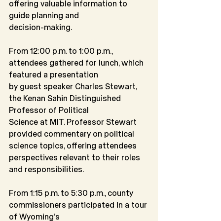
offering valuable information to 
guide planning and
decision-making.
From 12:00 p.m. to 1:00 p.m., 
attendees gathered for lunch, which 
featured a presentation
by guest speaker Charles Stewart, 
the Kenan Sahin Distinguished 
Professor of Political
Science at MIT. Professor Stewart 
provided commentary on political 
science topics, offering attendees 
perspectives relevant to their roles 
and responsibilities.
From 1:15 p.m. to 5:30 p.m., county 
commissioners participated in a tour 
of Wyoming’s