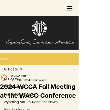
Post
All Posts
WCCA Team
All Posts
Sep 26, 2024
6 min read
2024 WCCA Fall Meeting
WCCA News
at the WACO Conference
Legislative Updates
Wyoming Natural Resource News
Meeting Minutes