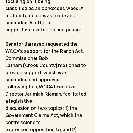
focusing on it being
classified as an obnoxious weed. A 
motion to do so was made and 
seconded. A letter of
support was voted on and passed.
Senator Barrasso requested the 
WCCA's support for the Ranch Act. 
Commissioner Bob
Latham (Crook County) motioned to 
provide support, which was 
seconded and approved.
Following this, WCCA Executive 
Director Jerimiah Rieman, facilitated 
a legislative
discussion on two topics: 1) the 
Government Claims Act, which the 
commissioner’s
expressed opposition to, and 2) 