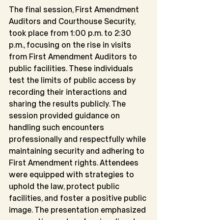
The final session, First Amendment 
Auditors and Courthouse Security, 
took place from 1:00 p.m. to 2:30 
p.m., focusing on the rise in visits 
from First Amendment Auditors to 
public facilities. These individuals 
test the limits of public access by 
recording their interactions and 
sharing the results publicly. The 
session provided guidance on 
handling such encounters 
professionally and respectfully while 
maintaining security and adhering to 
First Amendment rights. Attendees 
were equipped with strategies to 
uphold the law, protect public 
facilities, and foster a positive public 
image. The presentation emphasized 