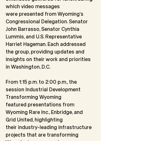
which video messages
were presented from Wyoming’s 
Congressional Delegation. Senator 
John Barrasso, Senator Cynthia 
Lummis, and U.S. Representative 
Harriet Hageman. Each addressed 
the group, providing updates and 
insights on their work and priorities 
in Washington, D.C.
From 1:15 p.m. to 2:00 p.m., the 
session Industrial Development 
Transforming Wyoming
featured presentations from 
Wyoming Rare Inc., Enbridge, and 
Grid United, highlighting
their industry-leading infrastructure 
projects that are transforming 