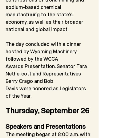
sodium-based chemical 
manufacturing to the state’s
economy, as well as their broader 
national and global impact.
The day concluded with a dinner 
hosted by Wyoming Machinery, 
followed by the WCCA
Awards Presentation. Senator Tara 
Nethercott and Representatives 
Barry Crago and Bob
Davis were honored as Legislators 
of the Year.
Thursday, September 26
Speakers and Presentations
The meeting began at 8:00 a.m. with 