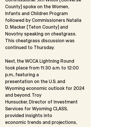
County) spoke on the Women, 
Infants and Children Program 
followed by Commissioners Natalia 
D. Macker (Teton County) and 
Novotny speaking on cheatgrass. 
This cheatgrass discussion was 
continued to Thursday.
Next, the WCCA Lightning Round 
took place from 11:30 a.m. to 12:00 
p.m., featuring a
presentation on the U.S. and 
Wyoming economic outlook for 2024 
and beyond. Troy
Hunsucker, Director of Investment 
Services for Wyoming CLASS, 
provided insights into
economic trends and projections, 