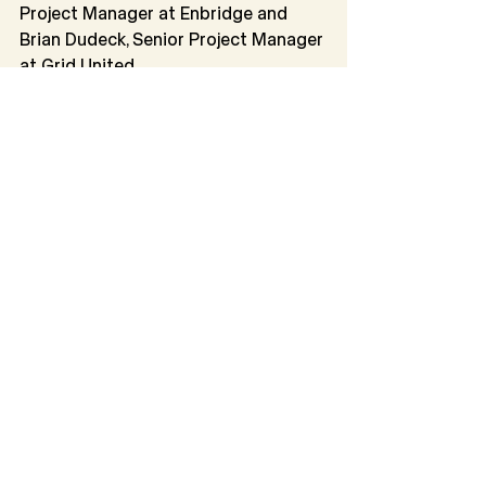
Project Manager at Enbridge and 
Brian Dudeck, Senior Project Manager 
at Grid United.
From 2:00 p.m. to 3:00 p.m., the 
session on Industrial Siting: The 
Department of
Environmental Quality and Counties 
focused on the role of the Industrial 
Siting Division in
assessing the socio-economic and 
environmental impacts of major 
industrial projects in
Wyoming. The session discussed 
how counties are involved in 
permitting certain industrial projects 
before construction and provided an 
overview of Wyoming’s industrial 
siting process. The Department of 