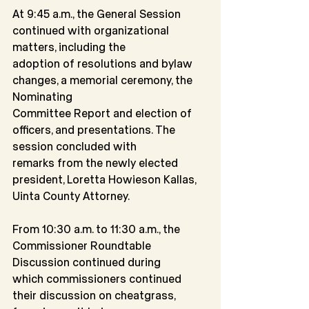
At 9:45 a.m., the General Session 
continued with organizational 
matters, including the
adoption of resolutions and bylaw 
changes, a memorial ceremony, the 
Nominating
Committee Report and election of 
officers, and presentations. The 
session concluded with
remarks from the newly elected 
president, Loretta Howieson Kallas, 
Uinta County Attorney.
From 10:30 a.m. to 11:30 a.m., the 
Commissioner Roundtable 
Discussion continued during
which commissioners continued 
their discussion on cheatgrass, 