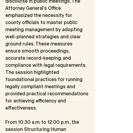
discourse in public meetings. The 
Attorney General’s Office 
emphasized the necessity for
county officials to master public 
meeting management by adopting 
well-planned strategies and clear 
ground rules. These measures 
ensure smooth proceedings, 
accurate record-keeping, and 
compliance with legal requirements. 
The session highlighted 
foundational practices for running 
legally compliant meetings and 
provided practical recommendations 
for achieving efficiency and 
effectiveness.
From 10:30 a.m. to 12:00 p.m., the 
session Structuring Human 