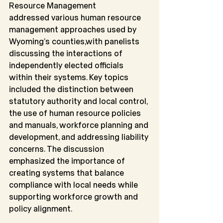
Resource Management
addressed various human resource 
management approaches used by 
Wyoming’s counties,with panelists 
discussing the interactions of 
independently elected officials 
within their systems. Key topics 
included the distinction between 
statutory authority and local control, 
the use of human resource policies 
and manuals, workforce planning and 
development, and addressing liability 
concerns. The discussion 
emphasized the importance of 
creating systems that balance 
compliance with local needs while 
supporting workforce growth and 
policy alignment.