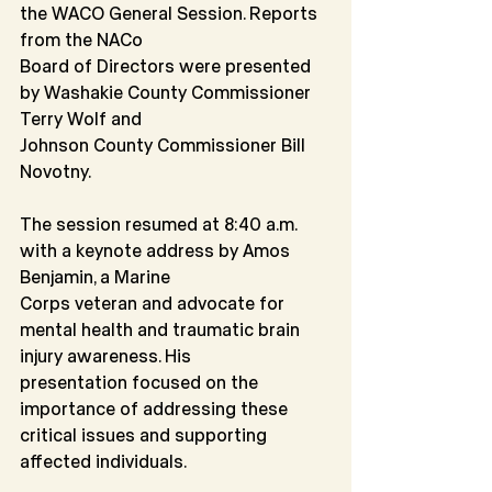
the WACO General Session. Reports 
from the NACo
Board of Directors were presented 
by Washakie County Commissioner 
Terry Wolf and
Johnson County Commissioner Bill 
Novotny.
The session resumed at 8:40 a.m. 
with a keynote address by Amos 
Benjamin, a Marine
Corps veteran and advocate for 
mental health and traumatic brain 
injury awareness. His
presentation focused on the 
importance of addressing these 
critical issues and supporting 
affected individuals.