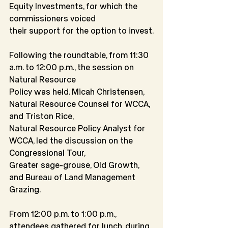
Equity Investments, for which the 
commissioners voiced
their support for the option to invest.
Following the roundtable, from 11:30 
a.m. to 12:00 p.m., the session on 
Natural Resource
Policy was held. Micah Christensen, 
Natural Resource Counsel for WCCA, 
and Triston Rice,
Natural Resource Policy Analyst for 
WCCA, led the discussion on the 
Congressional Tour,
Greater sage-grouse, Old Growth, 
and Bureau of Land Management 
Grazing.
From 12:00 p.m. to 1:00 p.m., 
attendees gathered for lunch, during 