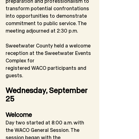
preparation and professionalism to 
transform potential confrontations 
into opportunities to demonstrate 
commitment to public service. The 
meeting adjourned at 2:30 p.m.
Sweetwater County held a welcome 
reception at the Sweetwater Events 
Complex for
registered WACO participants and 
guests.
Wednesday, September 
25
Welcome
Day two started at 8:00 a.m. with 
the WACO General Session. The 
session began with the