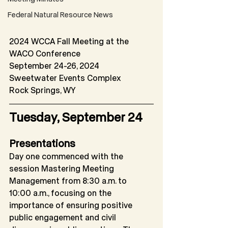
Federal Natural Resource News
2024 WCCA Fall Meeting at the 
WACO Conference
September 24-26, 2024
Sweetwater Events Complex 
Rock Springs, WY
Tuesday, September 24
Presentations
Day one commenced with the 
session Mastering Meeting 
Management from 8:30 a.m. to
10:00 a.m., focusing on the 
importance of ensuring positive 
public engagement and civil