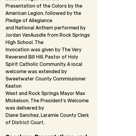
Presentation of the Colors by the 
American Legion, followed by the 
Pledge of Allegiance
and National Anthem performed by 
Jordan VanAusdle from Rock Springs 
High School. The
Invocation was given by The Very 
Reverend Bill Hill, Pastor of Holy 
Spirit Catholic Community. A local 
welcome was extended by 
Sweetwater County Commissioner 
Keaton
West and Rock Springs Mayor Max 
Mickelson. The President’s Welcome 
was delivered by
Diane Sanchez, Laramie County Clerk 
of District Court.