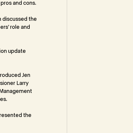
 pros and cons.
n discussed the
rs’ role and 
ion update 
troduced Jen
sioner Larry
cy Management
es.
presented the