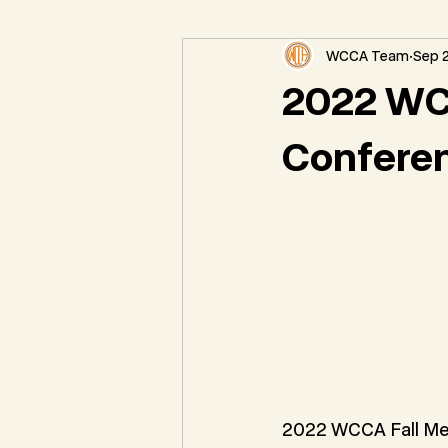
WCCA Team
Sep 2
Federal Natural Resource News
2022 WC
Confere
2022 WCCA Fall Me