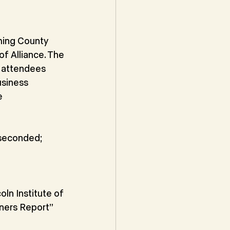
ming County
f Alliance. The
 attendees
siness 
e
 seconded; 
ln Institute of
ners Report” 