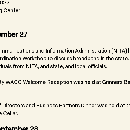
2022
 Center
ember 27
mmunications and Information Administration (NITA) h
ination Workshop to discuss broadband in the state. 
uals from NITA, and state, and local officials.
y WACO Welcome Reception was held at Grinners Bar
irectors and Business Partners Dinner was held at th
 Cellar.
eptember 28