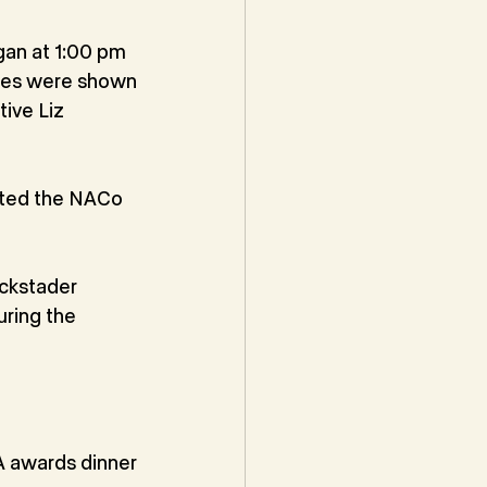
gan at 1:00 pm
ges were shown
ive Liz 
nted the NACo
ckstader
uring the
 awards dinner