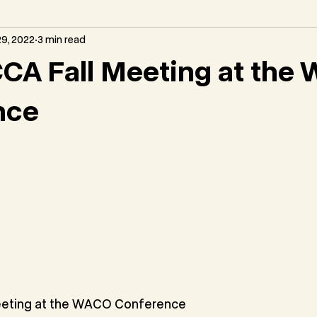
9, 2022
3 min read
CA Fall Meeting at the
nce
eting at the WACO Conference