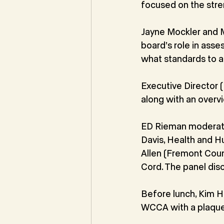
focused on the stren
Jayne Mockler and 
board’s role in ass
what standards to a
Executive Director 
along with an overv
ED Rieman moderate
Davis, Health and H
Allen (Fremont Cou
Cord. The panel disc
Before lunch, Kim H
WCCA with a plaque