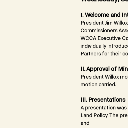
I. 
Welcome and In
President Jim Will
Commissioners Assoc
WCCA Executive Com
individually introd
Partners for their 
II. Approval of Mi
President Willox mo
motion carried. 
III. Presentations
A presentation was 
Land Policy. The pr
and