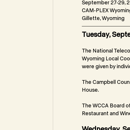
September 27-29, 
CAM-PLEX Wyoming
Gillette, Wyoming
Tuesday, Sept
The National Teleco
Wyoming Local Coord
were given by individ
The Campbell Count
House.
The WCCA Board of D
Restaurant and Wine
Wednesday, S