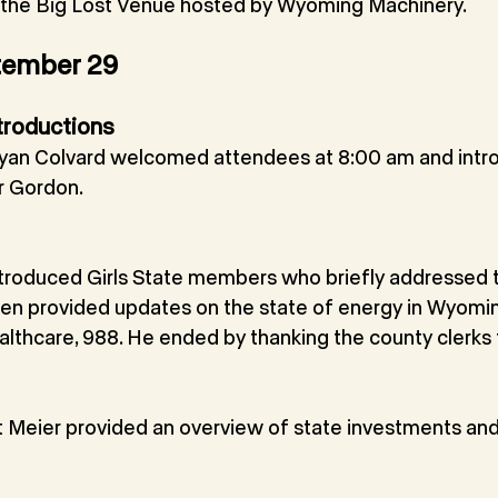
t the Big Lost Venue hosted by Wyoming Machinery.
tember 29
troductions
an Colvard welcomed attendees at 8:00 am and intr
r Gordon.
troduced Girls State members who briefly addressed 
n provided updates on the state of energy in Wyomin
lthcare, 988. He ended by thanking the county clerks f
t Meier provided an overview of state investments an