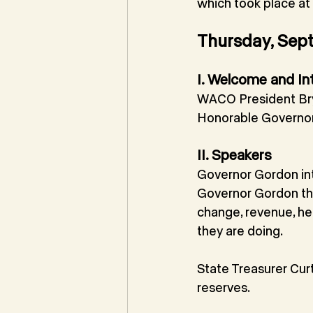
which took place a
Thursday, Sep
I. Welcome and In
WACO President Bry
Honorable Governo
II. Speakers
Governor Gordon in
Governor Gordon the
change, revenue, hea
they are doing.
State Treasurer Cur
reserves.