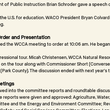
t of Public Instruction Brian Schroder gave a speech 
n the U.S. for education. WACO President Bryan Colvard
g.
 Order and Presentation
lled the WCCA meeting to order at 10:06 am. He began
ressional tour. Micah Christensen, WCCA Natural Reso
 on the tour along with Commissioner Short (Convers
(Park County). The discussion ended with next year’s t
etings
ved into the committee reports and roundtable discus
 reports were given and approved: Agriculture, Water, 
ttee and the Energy and Environment Committee; Re