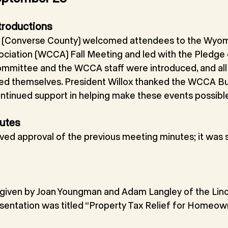
troductions
ox (Converse County) welcomed attendees to the Wyo
iation (WCCA) Fall Meeting and led with the Pledge o
mittee and the WCCA staff were introduced, and all
uced themselves. President Willox thanked the WCCA Bu
continued support in helping make these events possibl
nutes
ved approval of the previous meeting minutes; it was
given by Joan Youngman and Adam Langley of the Linco
esentation was titled “Property Tax Relief for Homeow