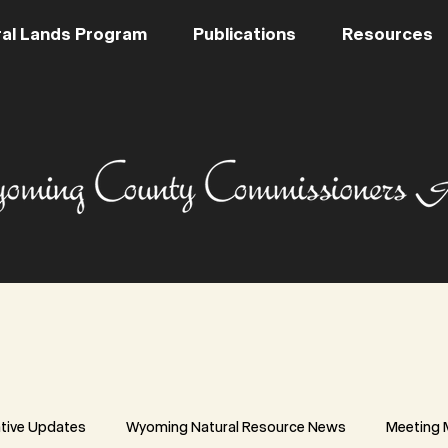
al Lands Program
Publications
Resources
ative Updates
Wyoming Natural Resource News
Meeting 