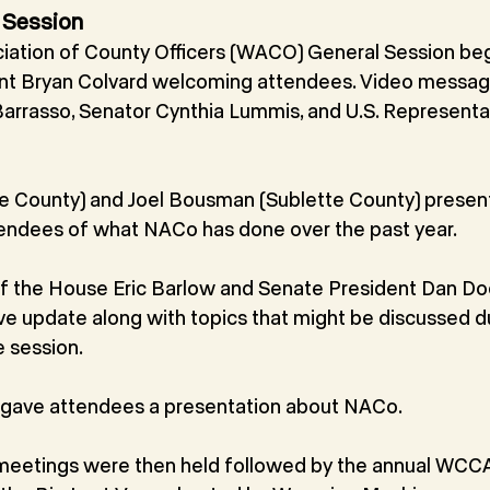
 Session
ation of County Officers (WACO) General Session be
nt Bryan Colvard welcoming attendees. Video messa
arrasso, Senator Cynthia Lummis, and U.S. Representat
ie County) and Joel Bousman (Sublette County) prese
tendees of what NACo has done over the past year.
 the House Eric Barlow and Senate President Dan Do
ive update along with topics that might be discussed d
e session.
 gave attendees a presentation about NACo.
etings were then held followed by the annual WCCA