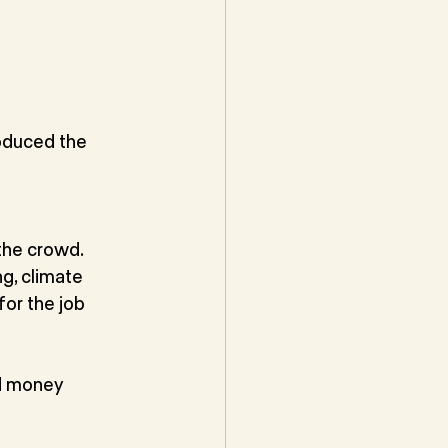
oduced the
the crowd.
g, climate 
or the job 
d money 