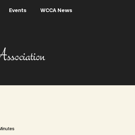
Events
WCCA News
Minutes