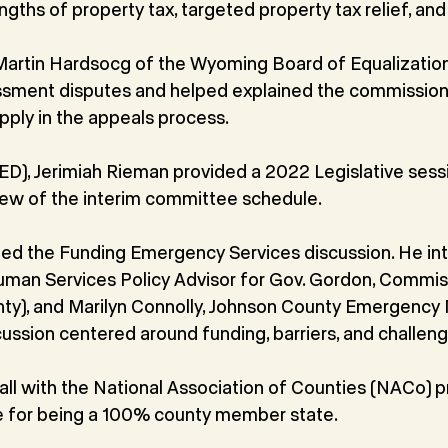
gths of property tax, targeted property tax relief, and
Martin Hardsocg of the Wyoming Board of Equalizatio
essment disputes and helped explained the commissione
pply in the appeals process.
(ED), Jerimiah Rieman provided a 2022 Legislative sess
iew of the interim committee schedule.
d the Funding Emergency Services discussion. He in
uman Services Policy Advisor for Gov. Gordon, Commis
nty), and Marilyn Connolly, Johnson County Emergen
ussion centered around funding, barriers, and challeng
all with the National Association of Counties (NACo) 
 for being a 100% county member state.