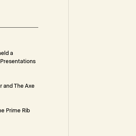
eld a 
Presentations 
 and The Axe 
e Prime Rib 