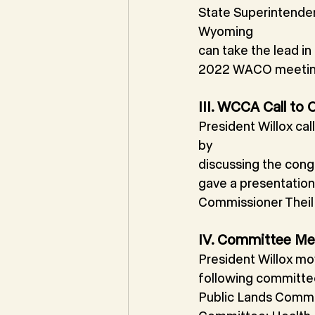
State Superintenden
Wyoming
can take the lead i
2022 WACO meetin
III. WCCA Call to
President Willox ca
by
discussing the cong
gave a presentation
Commissioner Theil 
IV. Committee Me
President Willox mo
following committee
Public Lands Commi