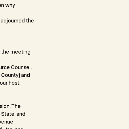
on why 
 adjourned the 
 the meeting 
urce Counsel,
e County) and
our host.
sion. The
State, and 
venue 