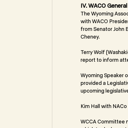
IV. WACO General
The Wyoming Associ
with WACO Preside
from Senator John B
Cheney.
Terry Wolf (Washak
report to inform at
Wyoming Speaker of
provided a Legislat
upcoming legislativ
Kim Hall with NACo
WCCA Committee me