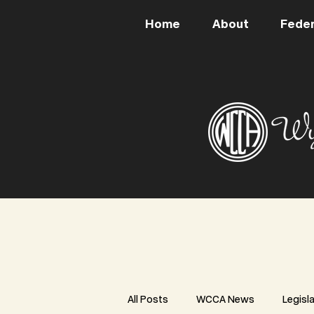
Home
About
Feder
All Posts
WCCA News
Legisl