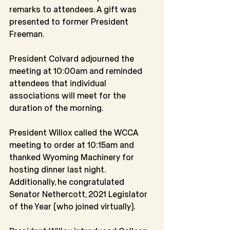
remarks to attendees. A gift was 
presented to former President 
Freeman.
President Colvard adjourned the 
meeting at 10:00am and reminded 
attendees that individual 
associations will meet for the 
duration of the morning.
President Willox called the WCCA 
meeting to order at 10:15am and 
thanked Wyoming Machinery for 
hosting dinner last night. 
Additionally, he congratulated 
Senator Nethercott, 2021 Legislator 
of the Year (who joined virtually).