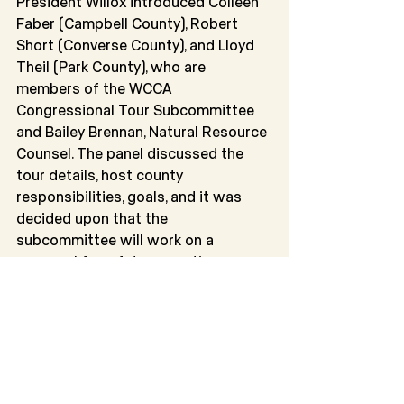
President Willox introduced Colleen 
Faber (Campbell County), Robert 
Short (Converse County), and Lloyd 
Theil (Park County), who are 
members of the WCCA 
Congressional Tour Subcommittee 
and Bailey Brennan, Natural Resource 
Counsel. The panel discussed the 
tour details, host county 
responsibilities, goals, and it was 
decided upon that the 
subcommittee will work on a 
proposal for a future meeting 
around funding the tour.
President Willox moved into the 
committee reports and roundtable 
discussion. The following committee 
reports were given and approved: 