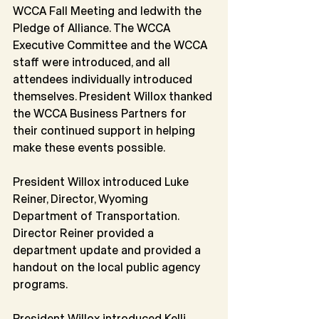
WCCA Fall Meeting and ledwith the 
Pledge of Alliance. The WCCA 
Executive Committee and the WCCA 
staff were introduced, and all 
attendees individually introduced 
themselves. President Willox thanked 
the WCCA Business Partners for 
their continued support in helping 
make these events possible.
President Willox introduced Luke 
Reiner, Director, Wyoming 
Department of Transportation.
Director Reiner provided a 
department update and provided a 
handout on the local public agency 
programs.
President Willox introduced Kelli 