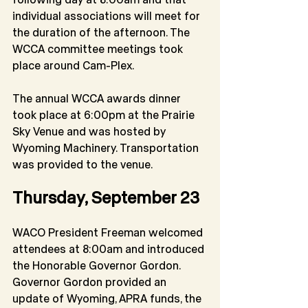
individual associations will meet for 
the duration of the afternoon. The 
WCCA committee meetings took 
place around Cam-Plex.
The annual WCCA awards dinner 
took place at 6:00pm at the Prairie 
Sky Venue and was hosted by 
Wyoming Machinery. Transportation 
was provided to the venue.
Thursday, September 23
WACO President Freeman welcomed 
attendees at 8:00am and introduced 
the Honorable Governor Gordon. 
Governor Gordon provided an 
update of Wyoming, APRA funds, the 