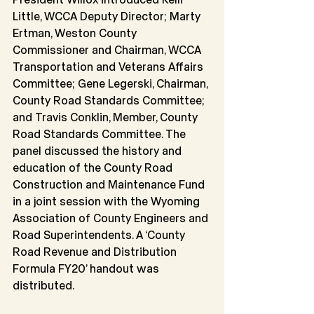
Little, WCCA Deputy Director; Marty 
Ertman, Weston County 
Commissioner and Chairman, WCCA 
Transportation and Veterans Affairs 
Committee; Gene Legerski, Chairman, 
County Road Standards Committee; 
and Travis Conklin, Member, County 
Road Standards Committee. The 
panel discussed the history and 
education of the County Road 
Construction and Maintenance Fund 
in a joint session with the Wyoming 
Association of County Engineers and 
Road Superintendents. A ‘County 
Road Revenue and Distribution 
Formula FY20’ handout was 
distributed.