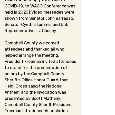
COVID-19, no WACO Conference was 
held in 2020). Video messages were 
shown from Senator John Barrasso, 
Senator Cynthia Lummis and U.S. 
Representative Liz Cheney.
Campbell County welcomed 
attendees and thanked all who 
helped arrange the meeting. 
President Freeman invited attendees 
to stand for the presentation of 
colors by the Campbell County 
Sheriff’s Office Honor Guard, then 
Heidi Gross sang the National 
Anthem, and the invocation was 
presented by Scott Matheny, 
Campbell County Sheriff. President 
Freeman introduced Association 