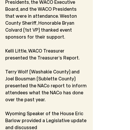
Presidents, the WACO Executive 
Board, and the WACO Presidents 
that were in attendance. Weston 
County Sheriff, Honorable Bryan 
Colvard (1st VP) thanked event 
sponsors for their support.
Kelli Little, WACO Treasurer 
presented the Treasurer’s Report.
Terry Wolf (Washakie County) and 
Joel Bousman (Sublette County) 
presented the NACo report to inform 
attendees what the NACo has done 
over the past year.
Wyoming Speaker of the House Eric 
Barlow provided a Legislative update 
and discussed