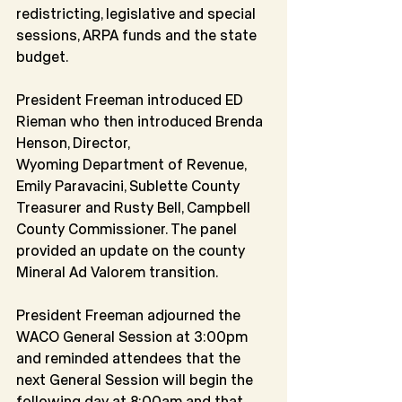
redistricting, legislative and special 
sessions, ARPA funds and the state 
budget.
President Freeman introduced ED 
Rieman who then introduced Brenda 
Henson, Director,
Wyoming Department of Revenue, 
Emily Paravacini, Sublette County 
Treasurer and Rusty Bell, Campbell 
County Commissioner. The panel 
provided an update on the county 
Mineral Ad Valorem transition.
President Freeman adjourned the 
WACO General Session at 3:00pm 
and reminded attendees that the 
next General Session will begin the 
following day at 8:00am and that 