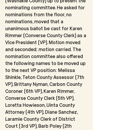
(Washakie County) up to present the 
nominating committee. He asked for 
nominations from the floor, no 
nominations, moved that a 
unanimous ballot be cast for Karen 
Rimmer (Converse County Clerk) as a 
Vice President (VP). Motion moved 
and seconded; motion carried. The 
nomination committee also offered 
the following names to be moved up 
to the next VP position: Melissa 
Shinkle, Teton County Assessor (7th 
VP), Brittany Nyman, Carbon County 
Coroner (6th VP), Karen Rimmer, 
Converse County Clerk (5th VP), 
Loretta Howieson, Uinta County 
Attorney (4th VP), Diane Sanchez, 
Laramie County Clerk of District 
Court (3rd VP), Barb Poley (2th