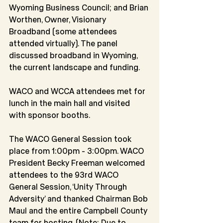
Wyoming Business Council; and Brian 
Worthen, Owner, Visionary 
Broadband (some attendees 
attended virtually). The panel 
discussed broadband in Wyoming, 
the current landscape and funding.
WACO and WCCA attendees met for 
lunch in the main hall and visited 
with sponsor booths.
The WACO General Session took 
place from 1:00pm - 3:00pm. WACO 
President Becky Freeman welcomed 
attendees to the 93rd WACO 
General Session, ‘Unity Through 
Adversity’ and thanked Chairman Bob 
Maul and the entire Campbell County 
team for hosting. (Note: Due to 