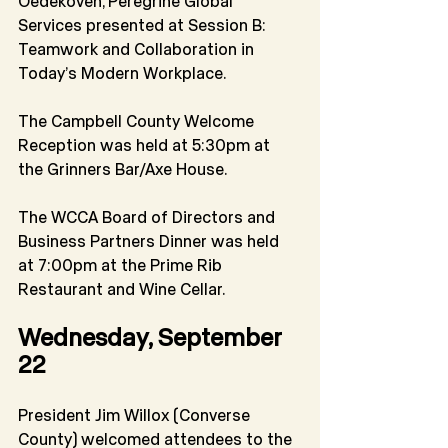
Oedekoven, Peregrine Global 
Services presented at Session B: 
Teamwork and Collaboration in 
Today’s Modern Workplace.
The Campbell County Welcome 
Reception was held at 5:30pm at 
the Grinners Bar/Axe House.
The WCCA Board of Directors and 
Business Partners Dinner was held 
at 7:00pm at the Prime Rib 
Restaurant and Wine Cellar.
Wednesday, September 
22
President Jim Willox (Converse 
County) welcomed attendees to the 