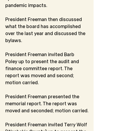
pandemic impacts.
President Freeman then discussed 
what the board has accomplished 
over the last year and discussed the 
bylaws.
President Freeman invited Barb 
Poley up to present the audit and 
finance committee report. The 
report was moved and second; 
motion carried.
President Freeman presented the 
memorial report. The report was 
moved and seconded; motion carried.
President Freeman invited Terry Wolf 