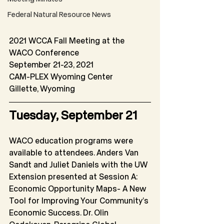
Federal Natural Resource News
2021 WCCA Fall Meeting at the 
WACO Conference
September 21-23, 2021
CAM-PLEX Wyoming Center
Gillette, Wyoming
Tuesday, September 21
WACO education programs were 
available to attendees. Anders Van 
Sandt and Juliet Daniels with the UW 
Extension presented at Session A: 
Economic Opportunity Maps- A New 
Tool for Improving Your Community’s 
Economic Success. Dr. Olin 