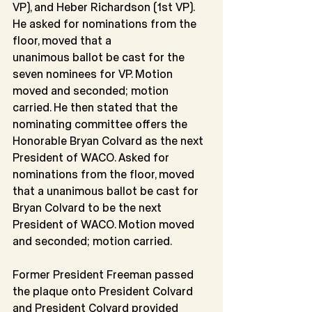
VP), and Heber Richardson (1st VP). 
He asked for nominations from the 
floor, moved that a
unanimous ballot be cast for the 
seven nominees for VP. Motion 
moved and seconded; motion 
carried. He then stated that the 
nominating committee offers the 
Honorable Bryan Colvard as the next 
President of WACO. Asked for 
nominations from the floor, moved 
that a unanimous ballot be cast for 
Bryan Colvard to be the next 
President of WACO. Motion moved 
and seconded; motion carried.
Former President Freeman passed 
the plaque onto President Colvard 
and President Colvard provided 