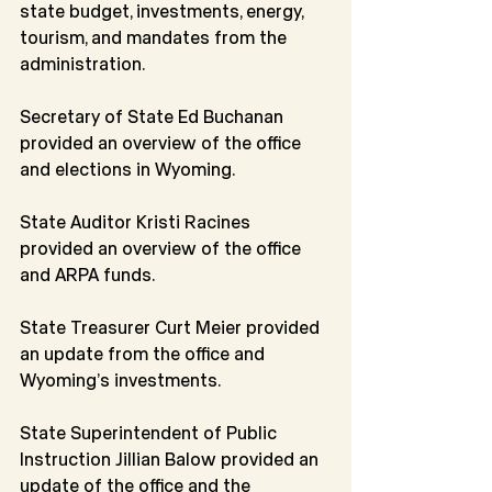
state budget, investments, energy, 
tourism, and mandates from the 
administration.
Secretary of State Ed Buchanan 
provided an overview of the office 
and elections in Wyoming.
State Auditor Kristi Racines 
provided an overview of the office 
and ARPA funds.
State Treasurer Curt Meier provided 
an update from the office and 
Wyoming’s investments.
State Superintendent of Public 
Instruction Jillian Balow provided an 
update of the office and the 