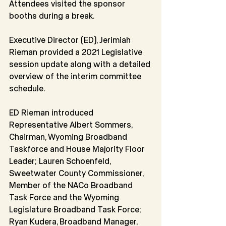
Attendees visited the sponsor 
booths during a break.
Executive Director (ED), Jerimiah 
Rieman provided a 2021 Legislative 
session update along with a detailed 
overview of the interim committee 
schedule.
ED Rieman introduced 
Representative Albert Sommers, 
Chairman, Wyoming Broadband 
Taskforce and House Majority Floor 
Leader; Lauren Schoenfeld, 
Sweetwater County Commissioner, 
Member of the NACo Broadband 
Task Force and the Wyoming 
Legislature Broadband Task Force; 
Ryan Kudera, Broadband Manager, 