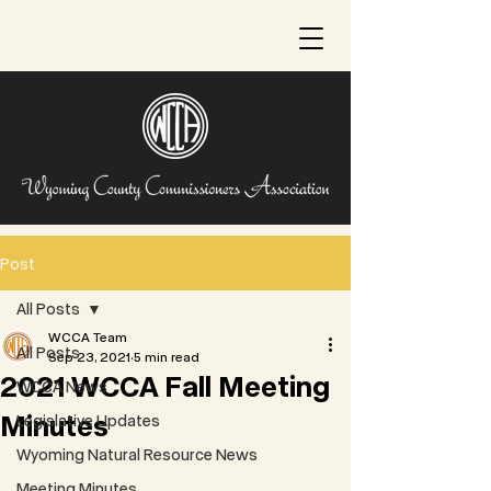
Post
All Posts
WCCA Team
All Posts
Sep 23, 2021
5 min read
2021 WCCA Fall Meeting
WCCA News
Minutes
Legislative Updates
Wyoming Natural Resource News
Meeting Minutes