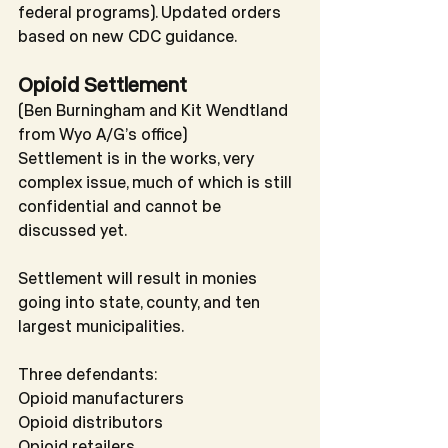
federal programs). Updated orders 
based on new CDC guidance.
Opioid Settlement
(Ben Burningham and Kit Wendtland 
from Wyo A/G’s office)
Settlement is in the works, very 
complex issue, much of which is still 
confidential and cannot be 
discussed yet.
Settlement will result in monies 
going into state, county, and ten 
largest municipalities.
Three defendants:
Opioid manufacturers
Opioid distributors
Opioid retailers