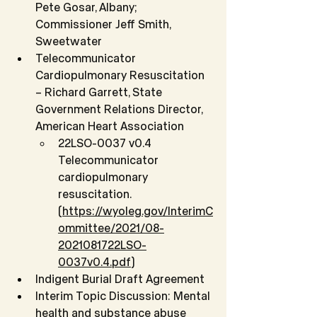
Pete Gosar, Albany; 
Commissioner Jeff Smith, 
Sweetwater
Telecommunicator 
Cardiopulmonary Resuscitation 
– Richard Garrett, State 
Government Relations Director, 
American Heart Association
22LSO-0037 v0.4 
Telecommunicator 
cardiopulmonary 
resuscitation. 
(
https://wyoleg.gov/InterimC
ommittee/2021/08-
2021081722LSO-
0037v0.4.pdf
)
Indigent Burial Draft Agreement
Interim Topic Discussion: Mental 
health and substance abuse 