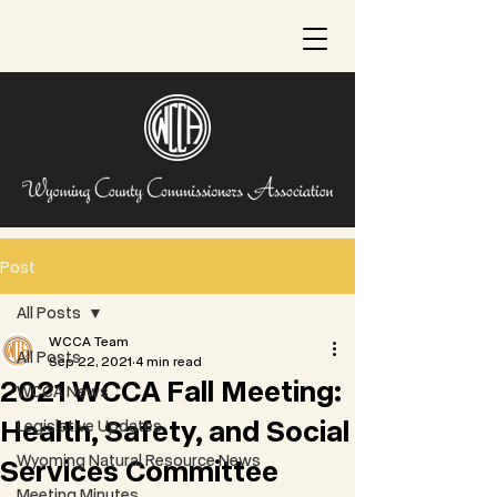
Post
All Posts
WCCA Team
All Posts
Sep 22, 2021
4 min read
2021 WCCA Fall Meeting:
WCCA News
Health, Safety, and Social
Legislative Updates
Wyoming Natural Resource News
Services Committee
Meeting Minutes