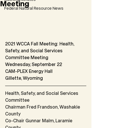
Meeting
Federal Natural Resource News
2021 WCCA Fall Meeting: Health, 
Safety, and Social Services 
Committee Meeting
Wednesday, September 22
CAM-PLEX Energy Hall
Gillette, Wyoming
Health, Safety, and Social Services 
Committee
Chairman Fred Frandson, Washakie 
County
Co-Chair Gunnar Malm, Laramie 
County