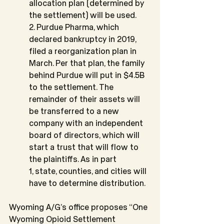
allocation plan (determined by 
the settlement) will be used.
2. Purdue Pharma, which 
declared bankruptcy in 2019, 
filed a reorganization plan in 
March. Per that plan, the family 
behind Purdue will put in $4.5B 
to the settlement. The 
remainder of their assets will 
be transferred to a new 
company with an independent 
board of directors, which will 
start a trust that will flow to 
the plaintiffs. As in part
1, state, counties, and cities will 
have to determine distribution.
Wyoming A/G’s office proposes “One 
Wyoming Opioid Settlement 