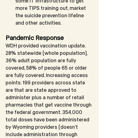
some IT infrastructure to get 
more TIPS training out, market 
the suicide prevention lifeline 
and other activities.
Pandemic Response
WDH provided vaccination update. 
28% statewide (whole population), 
36% adult population are fully 
covered, 58% of people 65 or older 
are fully covered. Increasing access 
points. 199 providers across state 
are that are state approved to 
administer plus a number of retail 
pharmacies that get vaccine through 
the federal government. 354,000 
total doses have been administered 
by Wyoming providers (doesn’t 
include administration through 