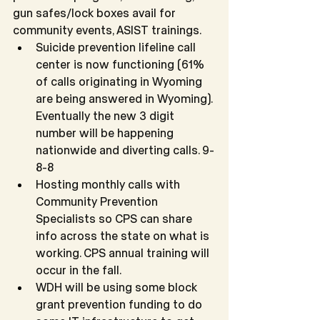
gun safes/lock boxes avail for 
community events, ASIST trainings.
Suicide prevention lifeline call 
center is now functioning (61% 
of calls originating in Wyoming 
are being answered in Wyoming). 
Eventually the new 3 digit 
number will be happening 
nationwide and diverting calls. 9-
8-8
Hosting monthly calls with 
Community Prevention 
Specialists so CPS can share 
info across the state on what is 
working. CPS annual training will 
occur in the fall.
WDH will be using some block 
grant prevention funding to do 