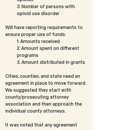
3. Number of persons with 
opioid use disorder
Will have reporting requirements to 
ensure proper use of funds:
1. Amounts received
2. Amount spent on different 
programs
3. Amount distributed in grants
Cities, counties, and state need an 
agreement in place to move forward. 
We suggested they start with 
county/prosecuting attorney 
association and then approach the 
individual county attorneys.
It was noted that any agreement 