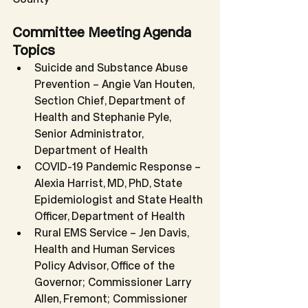
Committee Meeting Agenda 
Topics
Suicide and Substance Abuse 
Prevention – Angie Van Houten, 
Section Chief, Department of 
Health and Stephanie Pyle, 
Senior Administrator, 
Department of Health
COVID-19 Pandemic Response – 
Alexia Harrist, MD, PhD, State 
Epidemiologist and State Health 
Officer, Department of Health
Rural EMS Service – Jen Davis, 
Health and Human Services 
Policy Advisor, Office of the 
Governor; Commissioner Larry 
Allen, Fremont; Commissioner 