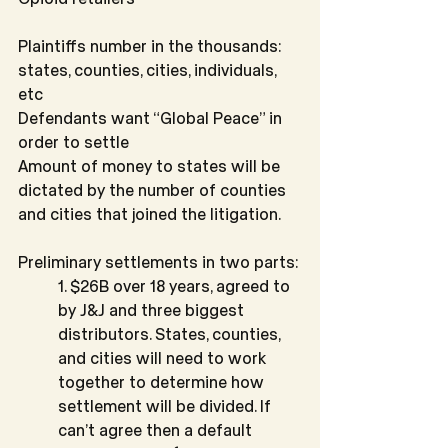
Plaintiffs number in the thousands: 
states, counties, cities, individuals, 
etc
Defendants want “Global Peace” in 
order to settle
Amount of money to states will be 
dictated by the number of counties 
and cities that joined the litigation.
Preliminary settlements in two parts:
1. $26B over 18 years, agreed to 
by J&J and three biggest 
distributors. States, counties, 
and cities will need to work 
together to determine how 
settlement will be divided. If 
can’t agree then a default 