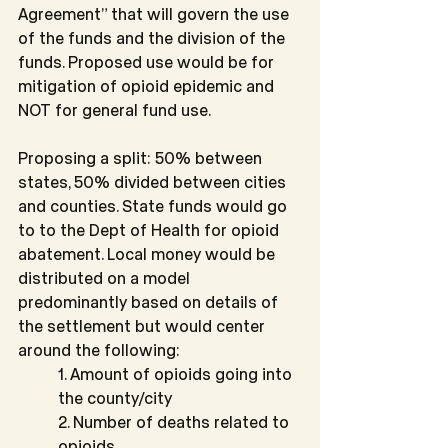
Agreement” that will govern the use 
of the funds and the division of the 
funds. Proposed use would be for 
mitigation of opioid epidemic and 
NOT for general fund use.
Proposing a split: 50% between 
states, 50% divided between cities 
and counties. State funds would go 
to to the Dept of Health for opioid 
abatement. Local money would be 
distributed on a model 
predominantly based on details of 
the settlement but would center 
around the following:
1. Amount of opioids going into 
the county/city
2. Number of deaths related to 
opioids