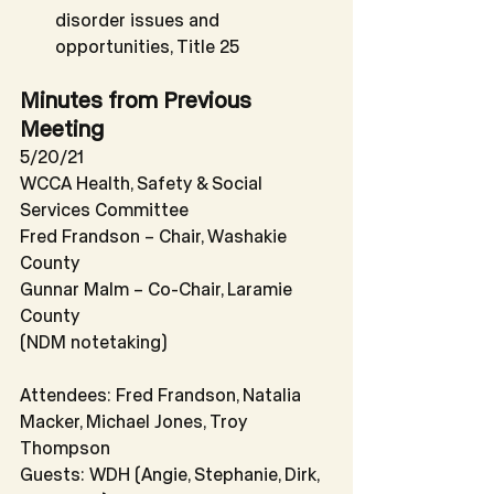
disorder issues and 
opportunities, Title 25
Minutes from Previous 
Meeting
5/20/21
WCCA Health, Safety & Social 
Services Committee
Fred Frandson – Chair, Washakie 
County
Gunnar Malm – Co-Chair, Laramie 
County
(NDM notetaking)
Attendees: Fred Frandson, Natalia 
Macker, Michael Jones, Troy 
Thompson
Guests: WDH (Angie, Stephanie, Dirk, 