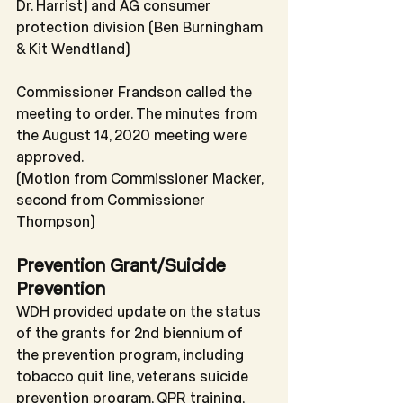
Dr. Harrist) and AG consumer 
protection division (Ben Burningham 
& Kit Wendtland)
Commissioner Frandson called the 
meeting to order. The minutes from 
the August 14, 2020 meeting were 
approved.
(Motion from Commissioner Macker, 
second from Commissioner 
Thompson)
Prevention Grant/Suicide 
Prevention
WDH provided update on the status 
of the grants for 2nd biennium of 
the prevention program, including 
tobacco quit line, veterans suicide 
prevention program, QPR training, 