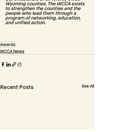
Wyoming counties. The WCCA exists 
to strengthen the counties and the 
people who lead them through a 
program of networking, education, 
and unified action.
Awards
WCCA News
See All
Recent Posts