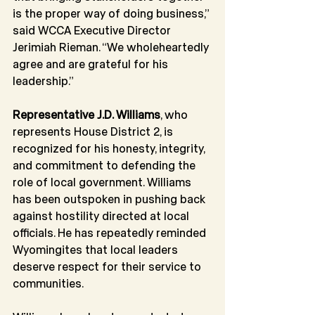
is the proper way of doing business,” 
said WCCA Executive Director 
Jerimiah Rieman. “We wholeheartedly 
agree and are grateful for his 
leadership.”
Representative J.D. Williams
, who 
represents House District 2, is 
recognized for his honesty, integrity, 
and commitment to defending the 
role of local government. Williams 
has been outspoken in pushing back 
against hostility directed at local 
officials. He has repeatedly reminded 
Wyomingites that local leaders 
deserve respect for their service to 
communities.