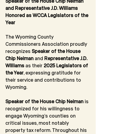
Speaker of the House Chip Neiman 
and Representative J.D. Williams 
Honored as WCCA Legislators of the 
Year
The Wyoming County 
Commissioners Association proudly 
recognizes 
Speaker of the House 
Chip Neiman
 and 
Representative J.D. 
Williams
 as their 
2025 Legislators of 
the Year
, expressing gratitude for 
their service and contributions to 
Wyoming.
Speaker of the House Chip Neiman
 is 
recognized for his willingness to 
engage Wyoming’s counties on 
critical issues, most notably 
property tax reform. Throughout his 