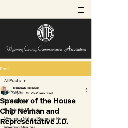
Post
All Posts
Jerimiah Rieman
All Posts
Sep 30, 2025
2 min read
Speaker of the House
WCCA News
Chip Neiman and
Legislative Updates
Wyoming Natural Resource News
Representative J.D.
Meeting Minutes