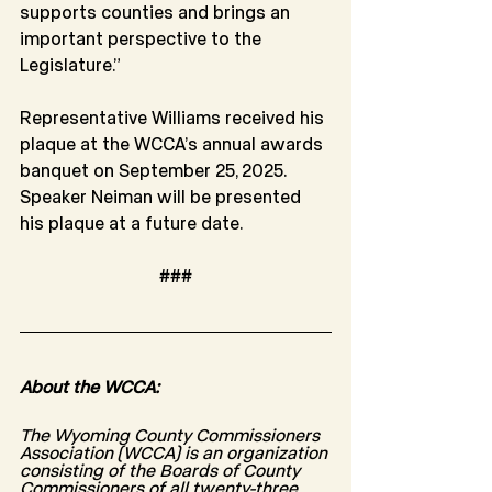
supports counties and brings an 
important perspective to the 
Legislature.”
Representative Williams received his 
plaque at the WCCA’s annual awards 
banquet on September 25, 2025. 
Speaker Neiman will be presented 
his plaque at a future date.
###
About the WCCA:
The Wyoming County Commissioners 
Association (WCCA) is an organization 
consisting of the Boards of County 
Commissioners of all twenty-three 