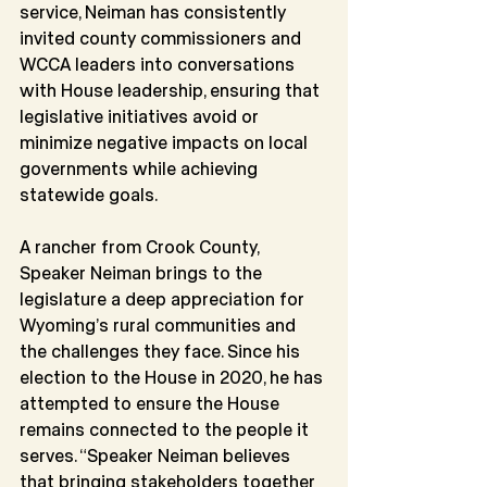
service, Neiman has consistently 
invited county commissioners and 
WCCA leaders into conversations 
with House leadership, ensuring that 
legislative initiatives avoid or 
minimize negative impacts on local 
governments while achieving 
statewide goals.
A rancher from Crook County, 
Speaker Neiman brings to the 
legislature a deep appreciation for 
Wyoming’s rural communities and 
the challenges they face. Since his 
election to the House in 2020, he has 
attempted to ensure the House 
remains connected to the people it 
serves. “Speaker Neiman believes 
that bringing stakeholders together 