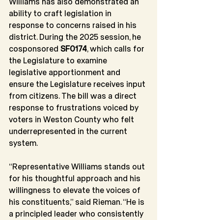
Williams has also demonstrated an 
ability to craft legislation in 
response to concerns raised in his 
district. During the 2025 session, he 
cosponsored 
SF0174
, which calls for 
the Legislature to examine 
legislative apportionment and 
ensure the Legislature receives input 
from citizens. The bill was a direct 
response to frustrations voiced by 
voters in Weston County who felt 
underrepresented in the current 
system.
“Representative Williams stands out 
for his thoughtful approach and his 
willingness to elevate the voices of 
his constituents,” said Rieman. “He is 
a principled leader who consistently 