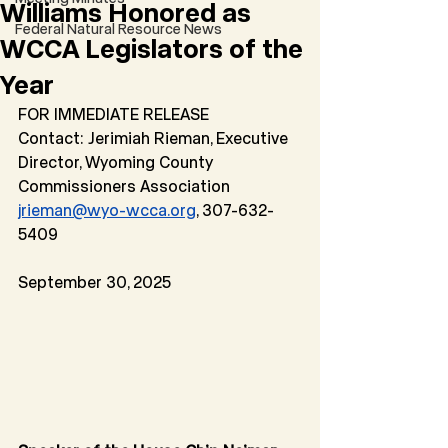
Williams Honored as
Federal Natural Resource News
WCCA Legislators of the
Year
FOR IMMEDIATE RELEASE
Contact: Jerimiah Rieman, Executive 
Director, Wyoming County 
Commissioners Association
jrieman@wyo-wcca.org
, 307-632-
5409
September 30, 2025