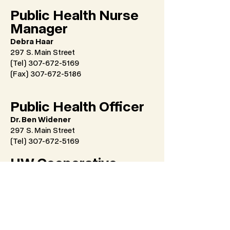
Public Health Nurse
Manager
Debra Haar
297 S. Main Street
(Tel) 307-672-5169
(Fax)
307-672-5186
Public Health Officer
Dr. Ben Widener
297 S. Main Street
(Tel) 307-672-5169
UW Cooperative
Extension Service
Coordinator
Emily Swinyer
University of Wyoming
1090 Dome Loop, Watt Agriculture