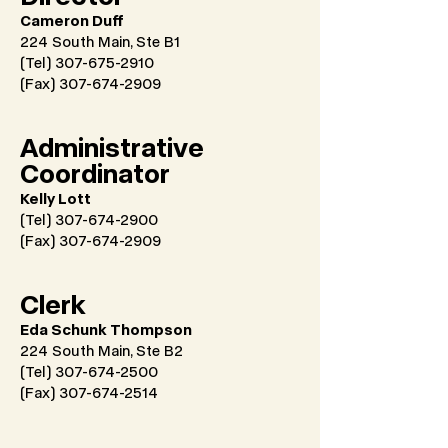
Cameron Duff
224 South Main, Ste B1
(Tel) 307-675-2910
(Fax)
307-674-2909
Administrative
Coordinator
Kelly Lott
(Tel) 307-674-2900
(Fax)
307-674-2909
Clerk
Eda Schunk Thompson
224 South Main, Ste B2
(Tel) 307-674-2500
(Fax)
307-674-2514