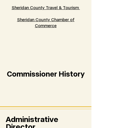
Sheridan County Travel & Tourism
Sheridan County Chamber of
Commerce
Commissioner History
Administrative
Director