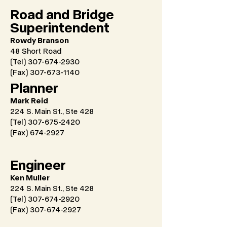
Road and Bridge
Superintendent
Rowdy Branson
48 Short Road
(Tel) 307-674-2930
(Fax)
307-673-1140
Planner
Mark Reid
224 S. Main St., Ste 428
(Tel) 307-675-2420
(Fax)
674-2927
Engineer
Ken Muller
224 S. Main St., Ste 428
(Tel) 307-674-2920
(Fax)
307-674-2927