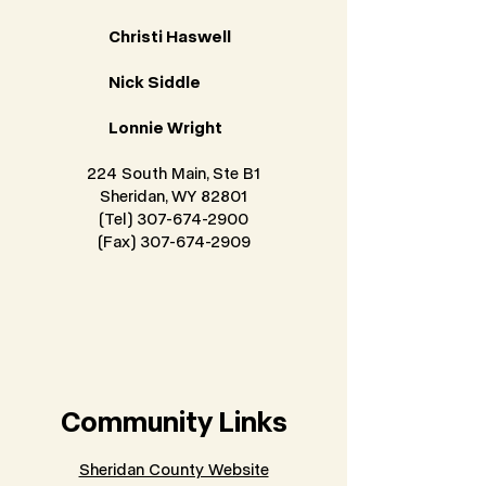
Christi Haswell
Nick Siddle
Lonnie Wright
224 South Main, Ste B1
Sheridan, WY 82801
(Tel) 307-674-2900
(Fax) 307-674-2909
Community Links
Sheridan County Website