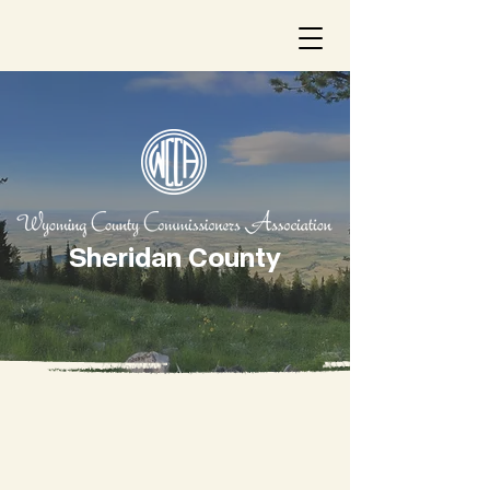
Sheridan County