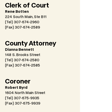
Clerk of Court
Rene Botten
224 South Main, Ste B11
(Tel) 307-674-2960
(Fax)
307-674-2589
County Attorney
Dianna Bennett
148 S. Brooks Street
(Tel) 307-674-2580
(Fax)
307-674-2585
Coroner
Robert Byrd
1604 North Main Street
(Tel) 307-675-9935
(Fax)
307-675-9939