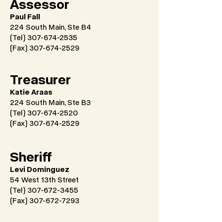
Assessor
Paul Fall
224 South Main, Ste B4
(Tel) 307-674-2535
(Fax)
307-674-2529
Treasurer
Katie Araas
224 South Main, Ste B3
(Tel) 307-674-2520
(Fax)
307-674-2529
Sheriff
Levi Dominguez
54 West 13th Street
(Tel) 307-672-3455
(Fax)
307-672-7293