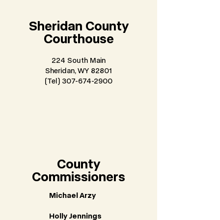
Sheridan County
Courthouse
224 South Main
Sheridan, WY 82801
(Tel) 307-674-2900
County
Commissioners
Michael Arzy
Holly Jennings