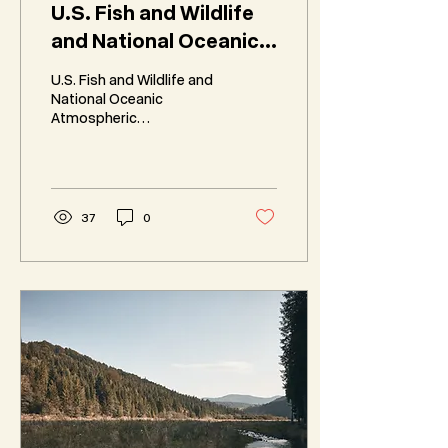
U.S. Fish and Wildlife
and National Oceanic
Atmospheric
U.S. Fish and Wildlife and
Administration Review
National Oceanic
Atmospheric
Regulations
Administration Review
Regulations in
accordance with
Executive Order 14154 and
Secretarial Order 3418.
37
0