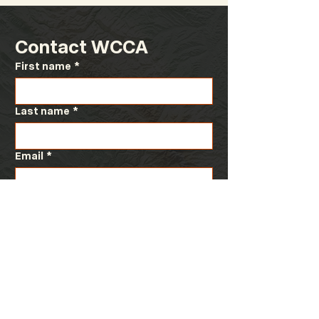
Contact WCCA
First name
*
Last name
*
Email
*
Message
*
Submit