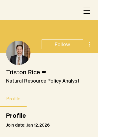
More actions
Follow
Admin
Triston Rice
Natural Resource Policy Analyst
Profile
Profile
Join date: Jan 12, 2026