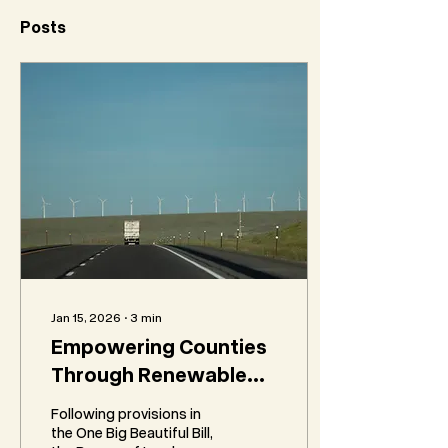
Posts
Jan 15, 2026
∙
3
min
Empowering Counties
Through Renewable
Energy Revenue:
Following provisions in
Insights into BLM IM
the One Big Beautiful Bill,