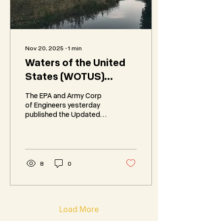
Nov 20, 2025
∙
1
min
Waters of the United
States (WOTUS)
Proposed Rule and
The EPA and Army Corp
Definition Changes
of Engineers yesterday
published the Updated
Proposed Rule and
Definition of “Waters of
the United States”
(WOTUS) and opened a
45-day public comment
8
0
period.
Load More