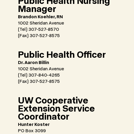
Public Health Nursing
Manager
Brandon Koehler, RN
1002 Sheridan Avenue
(Tel) 307-527-8570
(Fax) 307-527-8575
Public Health Officer
Dr. Aaron Billin
1002 Sheridan Avenue
(Tel) 307-840-4265
(Fax) 307-527-8575
UW Cooperative
Extension Service
Coordinator
Hunter Koster
PO Box 3099