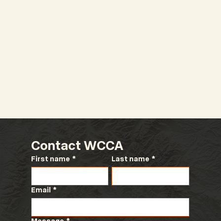
Contact WCCA
First name
*
Last name
*
Email
*
Message
*