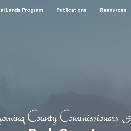
al Lands Program
Publications
Resources