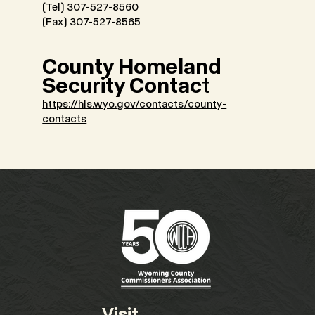
(Tel) 307-527-8560
(Fax) 307-527-8565
County Homeland
Security Contac
t
https://hls.wyo.gov/contacts/county-
contacts
Visit