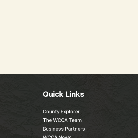
Quick Links
County Explorer
The WCCA Team
Business Partners
WCCA News