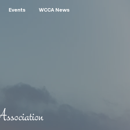
Events
WCCA News