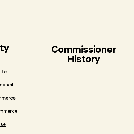
ty
Commissioner
History
ite
ouncil
mmerce
ommerce
tse