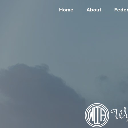
Home
About
Feder