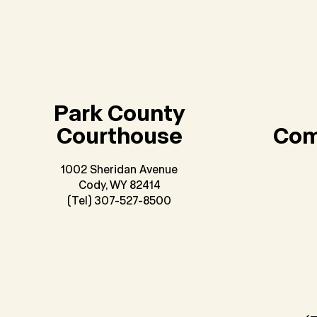
Park County
Courthouse
Com
1002 Sheridan Avenue
Cody, WY 82414
(Tel) 307-527-8500