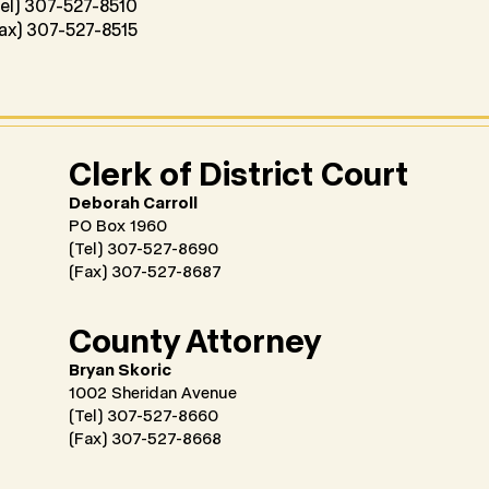
el) 307-527-8510
ax) 307-527-8515
Clerk of District Court
Deborah Carroll
PO Box 1960
(Tel) 307-527-8690
(Fax) 307-527-8687
County Attorney
Bryan Skoric
1002 Sheridan Avenue
(Tel) 307-527-8660
(Fax) 307-527-8668