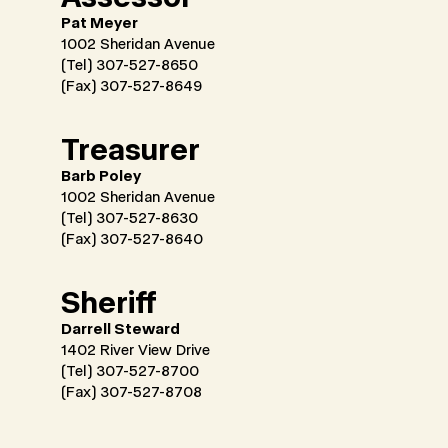
Pat Meyer
1002 Sheridan Avenue
(Tel) 307-527-8650
(Fax) 307-527-8649
Treasurer
Barb Poley
1002 Sheridan Avenue
(Tel) 307-527-8630
(Fax) 307-527-8640
Sheriff
Darrell Steward
1402 River View Drive
(Tel) 307-527-8700
(Fax) 307-527-8708