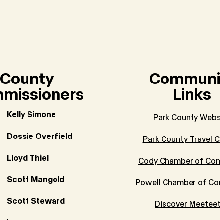
County
Communi
missioners
Links
Kelly Simone
Park County Webs
Dossie Overfield
Park County Travel C
Lloyd Thiel
Cody Chamber of Co
Scott Mangold
Powell Chamber of C
Scott Steward
Discover Meetee