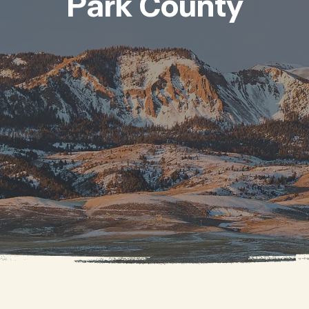
Park County