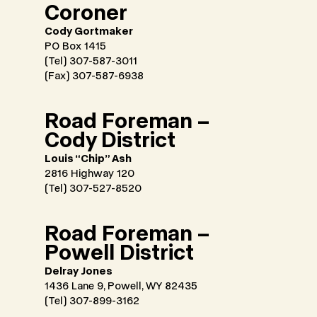
Coroner
Cody Gortmaker
PO Box 1415
(Tel) 307-587-3011
(Fax) 307-587-6938
Road Foreman –
Cody District
Louis “Chip” Ash
2816 Highway 120
(Tel) 307-527-8520
Road Foreman –
Powell District
Delray Jones
1436 Lane 9, Powell, WY 82435
(Tel) 307-899-3162