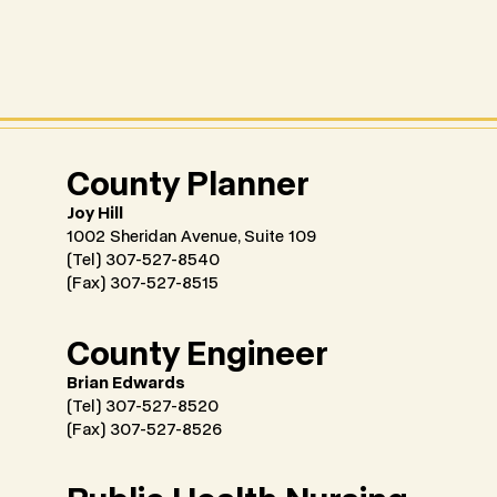
County Planner
Joy Hill
1002 Sheridan Avenue, Suite 109
(Tel) 307-527-8540
(Fax) 307-527-8515
County Engineer
Brian Edwards
(Tel) 307-527-8520
(Fax) 307-527-8526