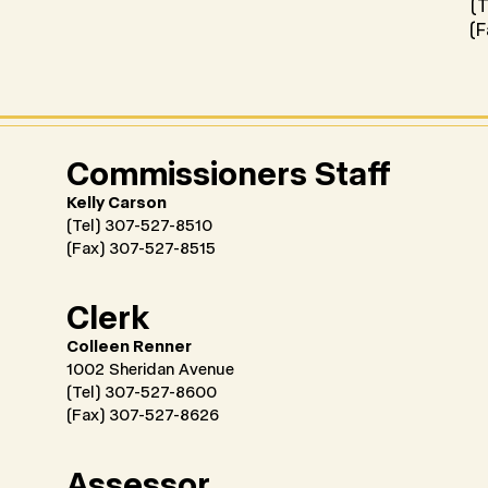
(T
(F
Commissioners Staff
Kelly Carson
(Tel) 307-527-8510
(Fax) 307-527-8515
Clerk
Colleen Renner
1002 Sheridan Avenue
(Tel) 307-527-8600
(Fax) 307-527-8626
Assessor