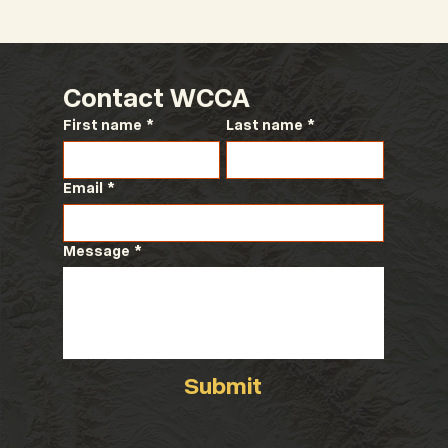
Contact WCCA
First name
*
Last name
*
Email
*
Message
*
Submit