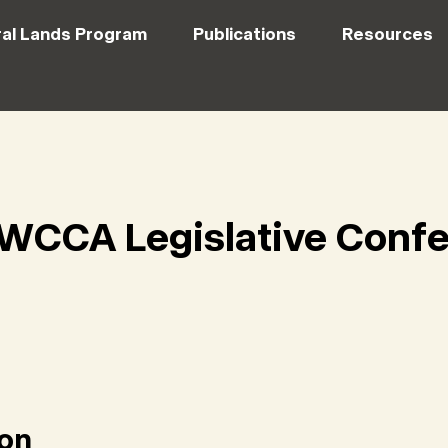
al Lands Program
Publications
Resources
WCCA Legislative Conf
ion