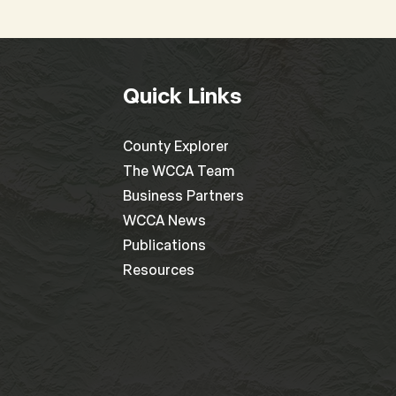
Quick Links
County Explorer
The WCCA Team
Business Partners
WCCA News
Publications
Resources