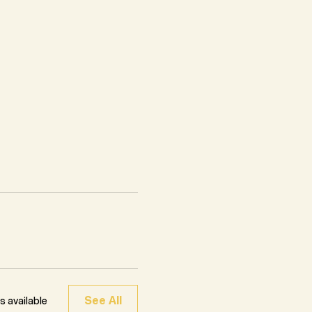
See All
 available