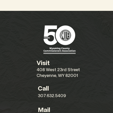
Visit
408 West 23rd Street
Cheyenne, WY 82001
Call
307.632.5409
Mail