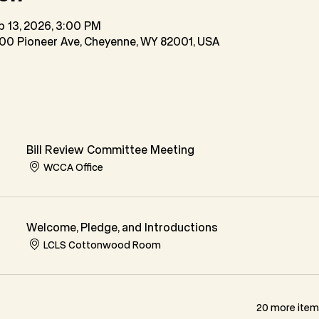
b 13, 2026, 3:00 PM
200 Pioneer Ave, Cheyenne, WY 82001, USA
Bill Review Committee Meeting
WCCA Office
Welcome, Pledge, and Introductions
LCLS Cottonwood Room
20 more items