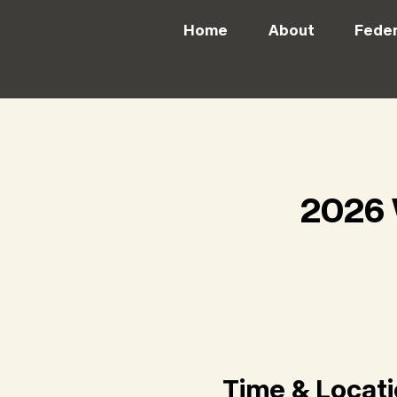
Home
About
Feder
2026 
Time & Locat