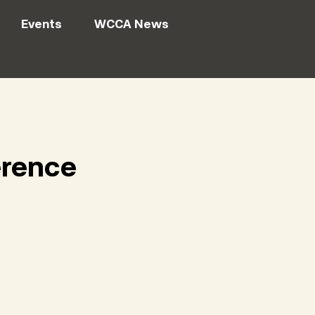
Events
WCCA News
erence