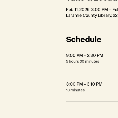
Feb 11, 2026, 3:00 PM – Fe
Laramie County Library, 2
Schedule
9:00 AM - 2:30 PM
5 hours 30 minutes
3:00 PM - 3:10 PM
10 minutes