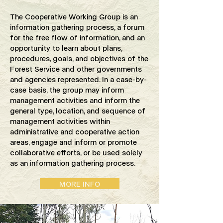
The Cooperative Working Group is an
information gathering process, a forum
for the free flow of information, and an
opportunity to learn about plans,
procedures, goals, and objectives of the
Forest Service and other governments
and agencies represented. In a case-by-
case basis, the group may inform
management activities and inform the
general type, location, and sequence of
management activities within
administrative and cooperative action
areas, engage and inform or promote
collaborative efforts, or be used solely
as an information gathering process.
MORE INFO