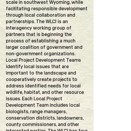
scale in southwest Wyoming, while
facilitating responsible development
through local collaboration and
partnerships. The WLCI is an
interagency working group of
partners that is beginning the
process of establishing a much
larger coalition of government and
non-government organizations.
Local Project Development Teams
identify local issues that are
important to the landscape and
cooperatively create projects to
address identified needs for local
wildlife, habitat, and other resource
issues. Each Local Project
Development Team includes local
biologists, range managers,
conservation districts, landowners,
county commissioners, and other
interested parties. The WLCI has four