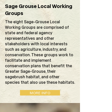
Sage Grouse Local Working
Groups
The eight Sage-Grouse Local
Working Groups are comprised of
state and federal agency
representatives and other
stakeholders with local interests
such as agriculture, industry, and
conservation. These groups work to
facilitate and implement
conservation plans that benefit the
Greater Sage-Grouse, their
sagebrush habitat, and other
species that also use these habitats.
MORE INFO