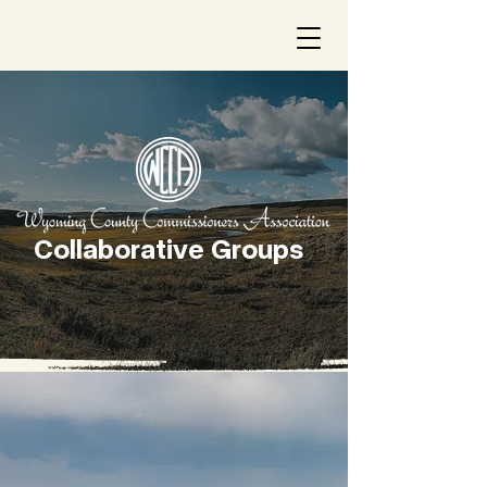
Collaborative Groups