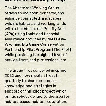
The Absarokas Working Group
strives to maintain, conserve, and
enhance connected landscapes,
wildlife habitat, and working lands
within the Absarokas Priority Area
(APA) using tools and financial
assistance provided by the USDA-
Wyoming Big Game Conservation
Partnership Pilot Program (The Pilot)
while providing the highest level of
service, trust, and professionalism.
The group first convened in spring
2023 and now meets at least
quarterly to share resources,
knowledge, and strategies in
support of this pilot project which
brings robust dollars to the area for
habitat leases, habitat restoration,