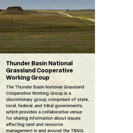
Thunder Basin National
Grassland Cooperative
Working Group
The Thunder Basin National Grassland
Cooperative Working Group is a
discretionary group, comprised of state,
local, federal, and tribal governments,
which provides a collaborative venue
for sharing information about issues
affecting land and resource
management in and around the TBNG.