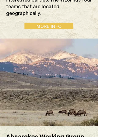
teams that are located
geographically.
MORE INFO
Absarokas Working Group