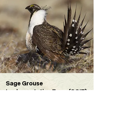
Sage Grouse
Implementation Team (SGIT)
The Sage-Grouse Implementation
Team (SGIT) is comprised of
representatives from State and
Federal agencies, industry, and non-
governmental organizations.