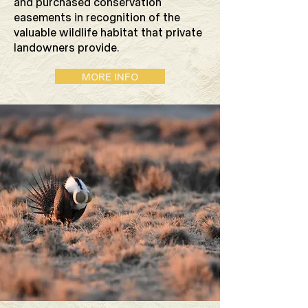
and purchased conservation
easements in recognition of the
valuable wildlife habitat that private
landowners provide.
MORE INFO