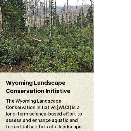
Wyoming Landscape
Conservation Initiative
The Wyoming Landscape
Conservation Initiative (WLCI) is a
long-term science-based effort to
assess and enhance aquatic and
terrestrial habitats at a landscape