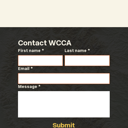
Contact WCCA
First name
*
Last name
*
Email
*
Message
*
Submit