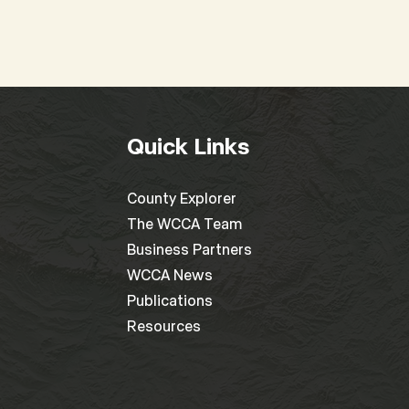
Quick Links
County Explorer
The WCCA Team
Business Partners
WCCA News
Publications
Resources