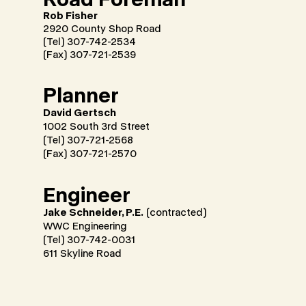
Rob Fisher
2920 County Shop Road
(Tel) 307-742-2534
(Fax) 307-721-2539
Planner
David Gertsch
1002 South 3rd Street
(Tel) 307-721-2568
(Fax) 307-721-2570
Engineer
Jake Schneider, P.E.
(contracted)
WWC Engineering
(Tel) 307-742-0031
611 Skyline Road