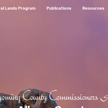
al Lands Program
Publications
Resources