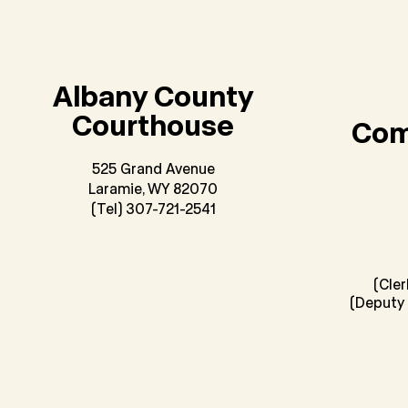
Albany County
Courthouse
Com
525 Grand Avenue
Laramie, WY 82070
(Tel) 307-721-2541
(Cle
(Deputy 