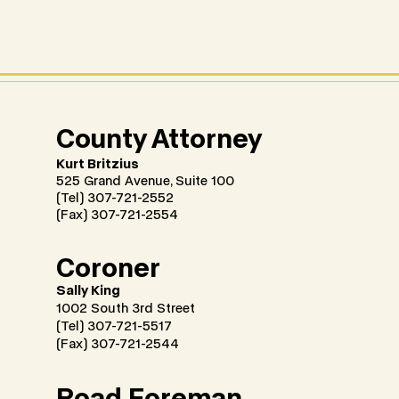
County Attorney
Kurt Britzius
525 Grand Avenue, Suite 100
(Tel) 307-721-2552
(Fax) 307-721-2554
Coroner
Sally King
1002 South 3rd Street
(Tel) 307-721-5517
(Fax) 307-721-2544
Road Foreman