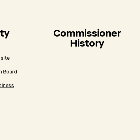
ty
Commissioner
History
site
m Board
siness