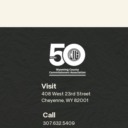
Visit
408 West 23rd Street
Cheyenne, WY 82001
Call
307.632.5409