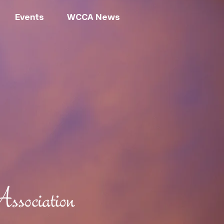
Events
WCCA News