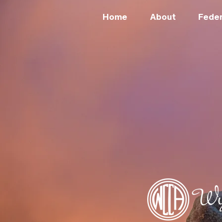
Home
About
Feder