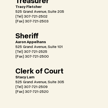
Treasurer
Tracy Fletcher
525 Grand Avenue, Suite 205
(Tel)
307-721-2502
(Fax) 307-721-2503
Sheriff
Aaron Appelhans
525 Grand Avenue, Suite 101
(Tel) 307-721-2525
(Fax) 307-721-2500
Clerk of Court
Stacy Lam
525 Grand Avenue, Suite 305
(Tel) 307-721-2509
(Fax) 307-721-2520