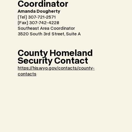
Coordinator
Amanda Dougherty
(Tel) 307-721-2571
(Fax) 307-742-4228
Southeast Area Coordinator
3520 South 3rd Street, Suite A
County Homeland
Security Contact
https://his.wyo.gov/contacts/county-
contacts