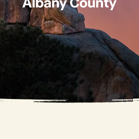
Albany County