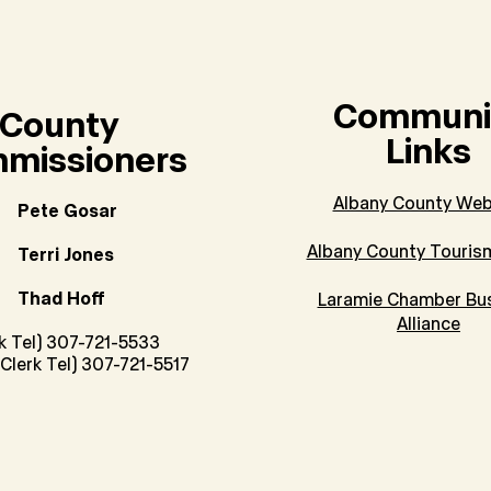
Communi
County
Links
missioners
Albany County Web
Pete Gosar
Albany County Touris
Terri Jones
Thad Hoff
Laramie Chamber Bu
Alliance
rk Tel) 307-721-5533
Clerk Tel) 307-721-5517