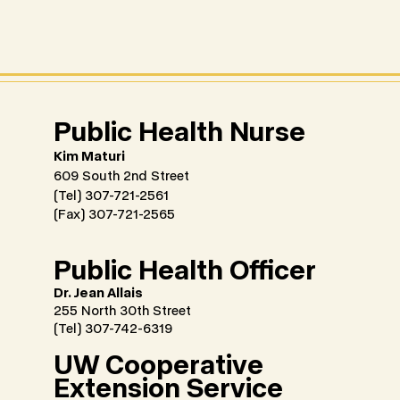
​Public Health Nurse
Kim Maturi
609 South 2nd Street
(Tel) 307-721-2561
(Fax) 307-721-2565
Public Health Officer
Dr. Jean Allais
255 North 30th Street
(Tel) 307-742-6319
UW Cooperative
Extension Service