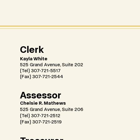
Clerk
Kayla White
525 Grand Avenue, Suite 202
(Tel) 307-721-5517
(Fax) 307-721-2544
Assessor
Chelsie R. Mathews
525 Grand Avenue, Suite 206
(Tel) 307-721-2512
(Fax) 307-721-2519