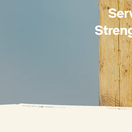
Ser
Stren