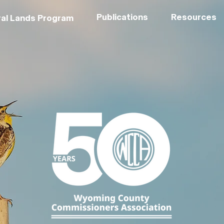
Publications
Resources
al Lands Program