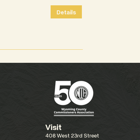
Details
Visit
408 West 23rd Street