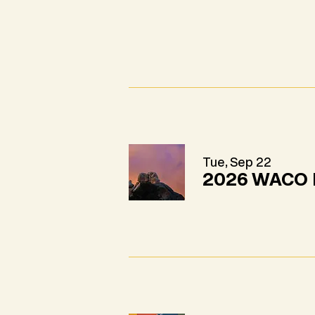
Tue, Sep 22
2026 WACO 