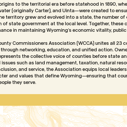
rigins to the territorial era before statehood in 1890, wh
ter (originally Carter), and Uinta—were created to ensur
the territory grew and evolved into a state, the number o
rm of state government at the local level. Together, these
nance in maintaining Wyoming’s economic vitality, public s
unty Commissioners Association (WCCA) unites all 23 co
 through networking, education, and unified action. Ow
esents the collective voice of counties before state an
l issues such as land management, taxation, natural resou
inclusion, and service, the Association equips local leade
acter and values that define Wyoming—ensuring that co
eople they serve.