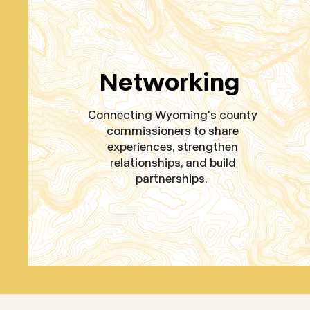
Networking
Connecting Wyoming's county
commissioners to share
experiences, strengthen
relationships, and build
partnerships.