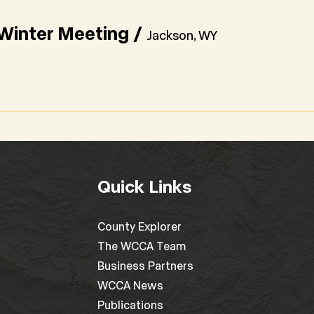
inter Meeting
/
Jackson, WY
Quick Links
County Explorer
The WCCA Team
Business Partners
WCCA News
Publications