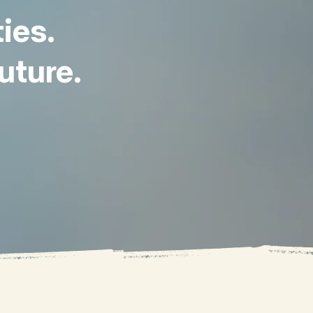
ies.
uture.