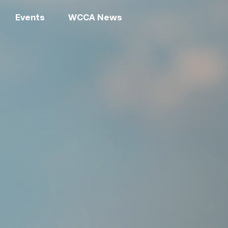
Events
WCCA News