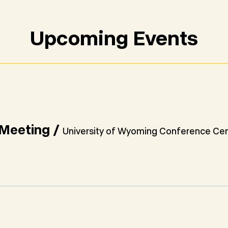
Upcoming Events
Meeting
/
University of Wyoming Conference Ce