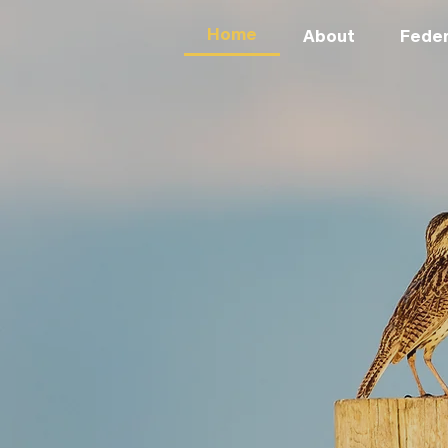
Home
About
Feder