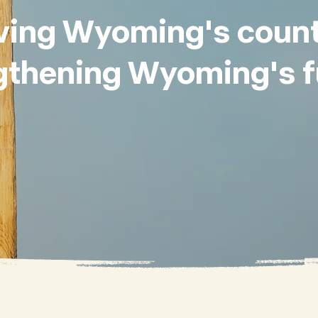
ving Wyoming's count
gthening Wyoming's f