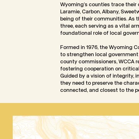
Wyoming’s counties trace their o
Laramie, Carbon, Albany, Sweetwa
being of their communities. As 
three, each serving as a vital a
foundational role of local gover
Formed in 1976, the Wyoming Co
to strengthen local government
county commissioners, WCCA repr
fostering cooperation on critica
Guided by a vision of integrity, 
they need to preserve the char
connected, and closest to the p