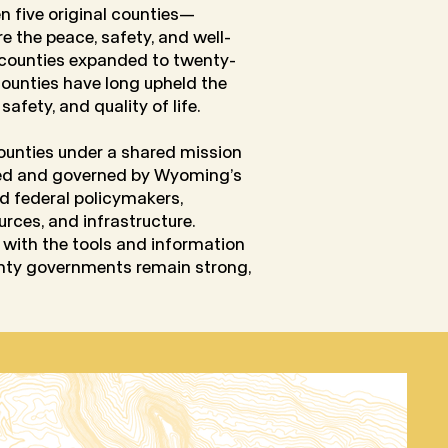
en five original counties—
e the peace, safety, and well-
f counties expanded to twenty-
 counties have long upheld the
afety, and quality of life.
unties under a shared mission
ned and governed by Wyoming’s
d federal policymakers,
rces, and infrastructure.
rs with the tools and information
unty governments remain strong,