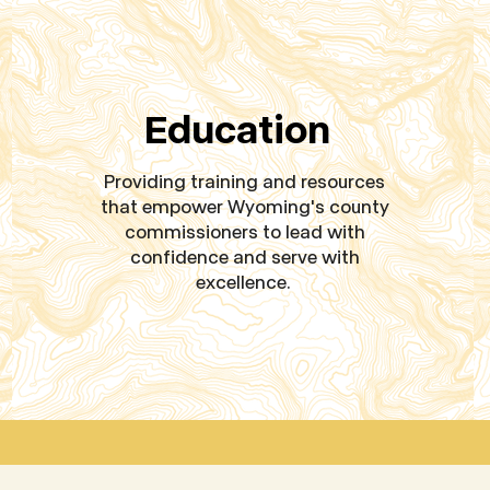
Education
Providing training and resources
that empower Wyoming's county
commissioners to lead with
confidence and serve with
excellence.