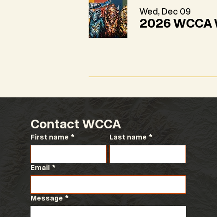
Wed, Dec 09
2026 WCCA W
Contact WCCA
First name
*
Last name
*
Email
*
Message
*