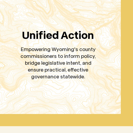
Unified Action
Empowering Wyoming's county
commissioners to inform policy,
bridge legislative intent, and
ensure practical, effective
governance statewide.